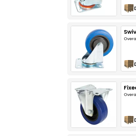
Swiv
Overa
Fixe
Overa