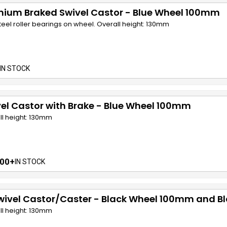
mium Braked Swivel Castor - Blue Wheel 100mm
teel roller bearings on wheel. Overall height: 130mm
IN STOCK
el Castor with Brake - Blue Wheel 100mm
ll height: 130mm
00+
IN STOCK
wivel Castor/Caster - Black Wheel 100mm and B
ll height: 130mm