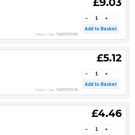
£9.03
TUFF372191
Product Code:
£5.12
TUFF372141
Product Code:
£4.46