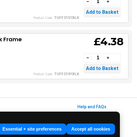
TUFF3151BLK
Product Code:
£4.38
ck Frame
TUFF3191BLK
Product Code:
Help and FAQs
Info / About Us
Contact Us
Essential + site preferences
Accept all cookies
Terms & Conditions
ved. E&OE.