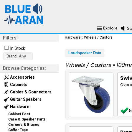
Explore
Sp
Filters:
Hardware
::
Wheels / Castors
☐
In Stock
Loudspeaker Data
Brand:
Any
Wheels / Castors
»
100m
Browse Categories:
Swi
Accessories
Overa
Cabinets
Cables & Connectors
Guitar Speakers
Hardware
5
Cabinet Feet
Case & Speaker Parts
Corners & Braces
Gaffer Tape