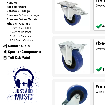
Pre
Handles
Overa
Rack Hardware
Screws & Fixings
Speaker & Case Linings
Speaker Grilles/Fronts
Wheels / Castors
4
100mm Castors
125mm Castors
150mm Castors
50-80mm Castors
Fix
Sound / Audio
Overa
Speaker Components
Tuff Cab Paint
1
Pre
With s