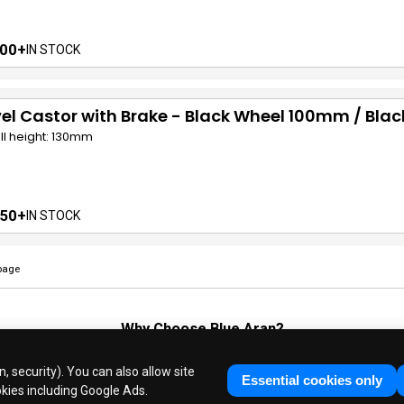
00+
IN STOCK
el Castor with Brake - Black Wheel 100mm / Bla
ll height: 130mm
50+
IN STOCK
page
Why Choose
Blue Aran
?
Huge Stocks
◆
Fast Dispatch
◆
UK Based Since 1995
, security). You can also allow site
Industry Experts
◆
30 Years in Business
Essential cookies only
okies including Google Ads.
ue Aran Limited - Registered in England No. 3089267 - All Rights Reser