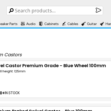
eaker Parts
Audio
Cabinets
Cables
Guitar
Ha
m Castors
vel Castor Premium Grade - Blue Wheel 100mm
ll height: 125mm
0+
IN STOCK