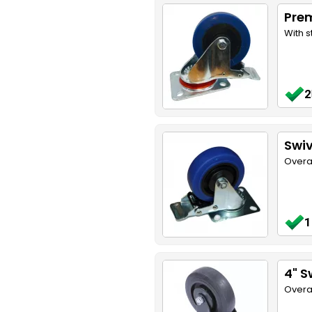
Pre
With s
2
Swiv
Overa
1
4" S
Overa