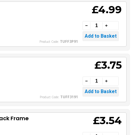
£4.99
TUFF3P91
Product Code:
£3.75
TUFF3191
Product Code:
£3.54
lack Frame