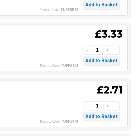
TUFF3P51
Product Code:
£3.33
TUFF3151
Product Code:
£2.71
TUFF3141
Product Code: