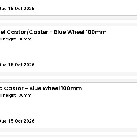
Due 15 Oct 2026
el Castor/Caster - Blue Wheel 100mm
ll height: 130mm
Due 15 Oct 2026
d Castor - Blue Wheel 100mm
ll height: 130mm
Due 15 Oct 2026