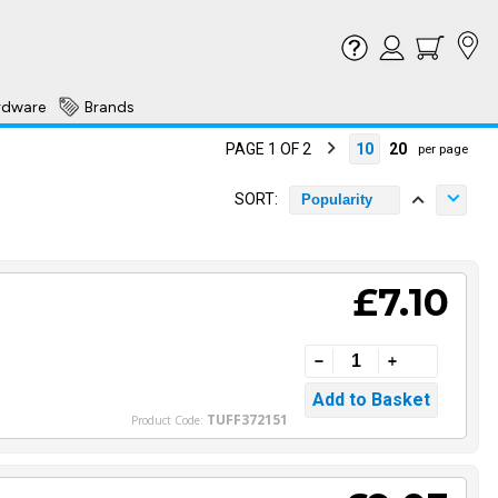
rdware
Brands
PAGE 1 OF 2
10
20
per page
SORT:
Popularity
£7.10
TUFF372151
Product Code: