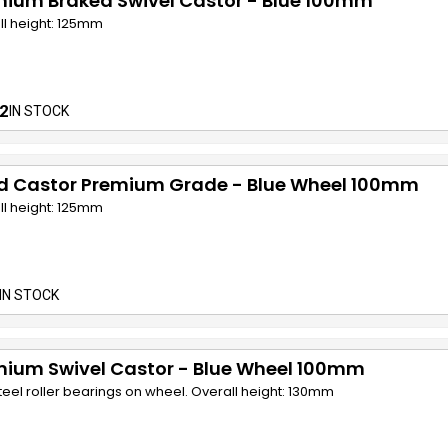
mium Braked Swivel Castor - Blue 100mm
ll height: 125mm
2
IN STOCK
ed Castor Premium Grade - Blue Wheel 100mm
ll height: 125mm
IN STOCK
mium Swivel Castor - Blue Wheel 100mm
teel roller bearings on wheel. Overall height: 130mm