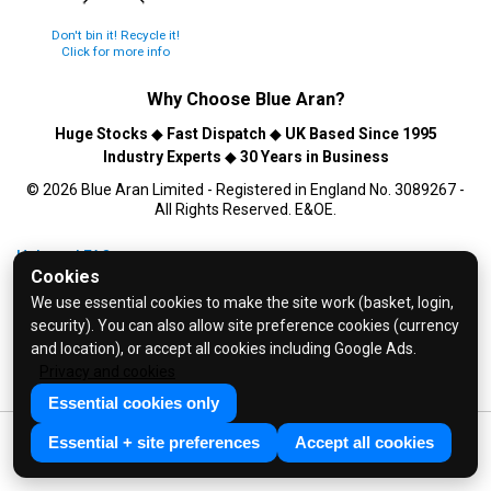
Don't bin it! Recycle it!
Click for more info
Why Choose
Blue Aran
?
Huge Stocks
◆
Fast Dispatch
◆
UK Based Since 1995
Industry Experts
◆
30 Years in Business
© 2026 Blue Aran Limited - Registered in England No. 3089267 -
All Rights Reserved. E&OE.
Help and FAQs
Cookies
Info / About Us
We use essential cookies to make the site work (basket, login,
Contact Us
security). You can also allow site preference cookies (currency
Terms & Conditions
and location), or accept all cookies including Google Ads.
Privacy and cookies
Privacy Policy
Essential cookies only
Essential + site preferences
Accept all cookies