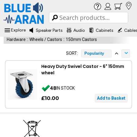
Explore
Speaker Parts
Audio
Cabinets
Cable
Hardware
::
Wheels / Castors
::
150mm Castors
SORT:
Popularity
Heavy Duty Swivel Castor - 6" 150mm
wheel
48
IN STOCK
£10.00