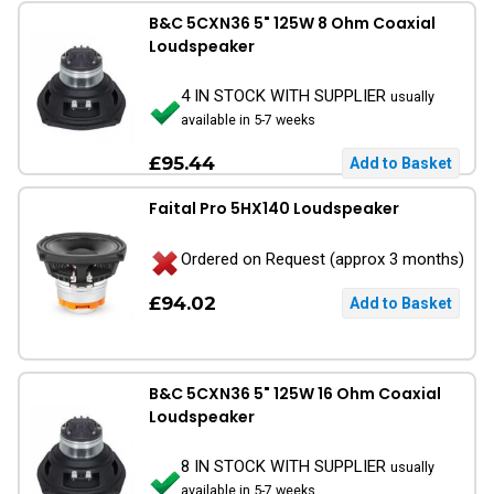
B&C 5CXN36 5" 125W 8 Ohm Coaxial
Loudspeaker
4 IN STOCK WITH SUPPLIER
usually
available in 5-7 weeks
£95.44
Faital Pro 5HX140 Loudspeaker
Ordered on Request (approx 3 months)
£94.02
B&C 5CXN36 5" 125W 16 Ohm Coaxial
Loudspeaker
8 IN STOCK WITH SUPPLIER
usually
available in 5-7 weeks