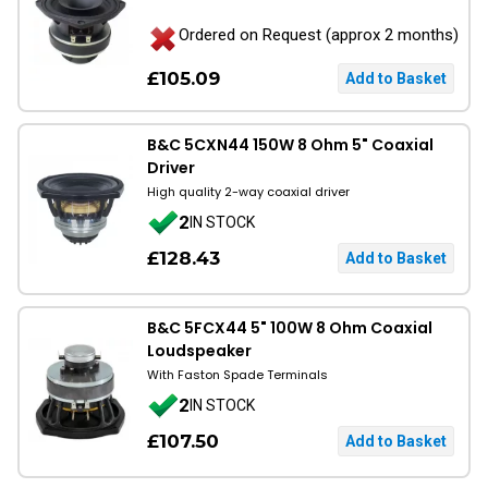
Ordered on Request (approx 2 months)
£105.09
B&C 5CXN44 150W 8 Ohm 5" Coaxial
Driver
High quality 2-way coaxial driver
2
IN STOCK
£128.43
B&C 5FCX44 5" 100W 8 Ohm Coaxial
Loudspeaker
With Faston Spade Terminals
2
IN STOCK
£107.50