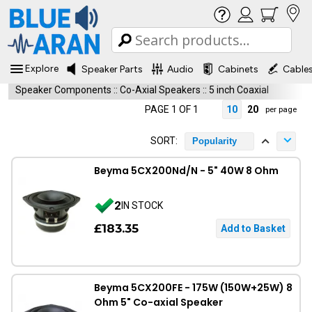
Explore
Speaker Parts
Audio
Cabinets
Cable
Speaker Components
::
Co-Axial Speakers
::
5 inch Coaxial
PAGE 1 OF 1
10
20
per page
SORT:
Popularity
Beyma 5CX200Nd/N - 5" 40W 8 Ohm
2
IN STOCK
£183.35
Beyma 5CX200FE - 175W (150W+25W) 8
Ohm 5" Co-axial Speaker