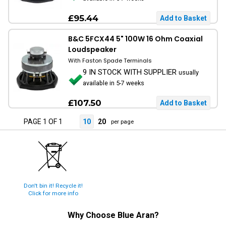
£95.44
B&C 5FCX44 5" 100W 16 Ohm Coaxial
Loudspeaker
With Faston Spade Terminals
9 IN STOCK WITH SUPPLIER
usually
available in 5-7 weeks
£107.50
PAGE 1 OF 1
10
20
per page
Don't bin it! Recycle it!
Click for more info
Why Choose
Blue Aran
?