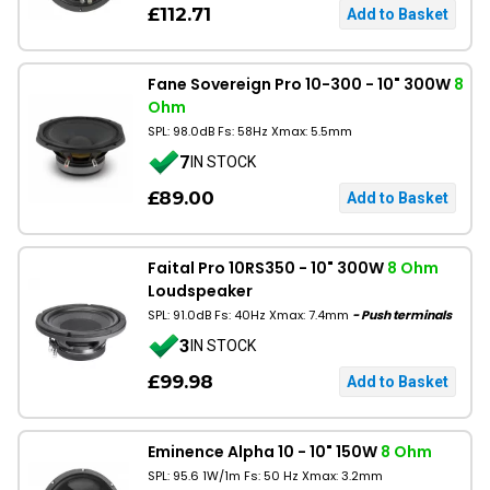
£112.71
Fane Sovereign Pro 10-300 - 10" 300W
8
Ohm
SPL: 98.0dB Fs: 58Hz Xmax: 5.5mm
7
IN STOCK
£89.00
Faital Pro 10RS350 - 10" 300W
8 Ohm
Loudspeaker
SPL: 91.0dB Fs: 40Hz Xmax: 7.4mm
- Push terminals
3
IN STOCK
£99.98
Eminence Alpha 10 - 10" 150W
8 Ohm
SPL: 95.6 1W/1m Fs: 50 Hz Xmax: 3.2mm