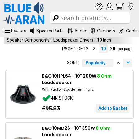
Explore
Speaker Parts
Audio
Cabinets
Cable
Speaker Components
::
Loudspeaker Drivers
::
10 Inch
PAGE 1 OF 12
10
20
per page
SORT:
Popularity
B&C 10HPL64 - 10" 200W
8 Ohm
Loudspeaker
With Faston Spade Terminals.
4
IN STOCK
£95.83
B&C 10MD26 - 10" 350W
8 Ohm
Loudspeaker