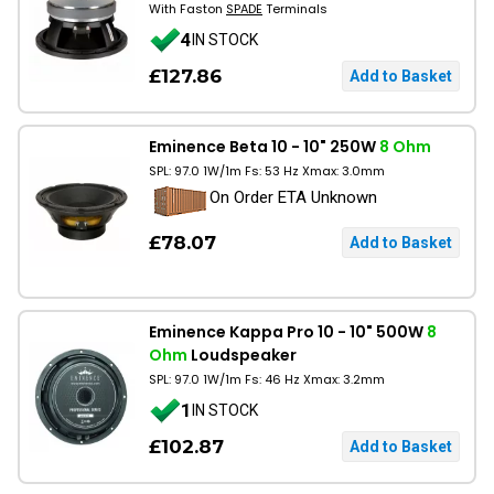
With Faston
SPADE
Terminals
4
IN STOCK
£127.86
Eminence Beta 10 - 10" 250W
8 Ohm
SPL: 97.0 1W/1m Fs: 53 Hz Xmax: 3.0mm
On Order ETA Unknown
£78.07
Eminence Kappa Pro 10 - 10" 500W
8
Ohm
Loudspeaker
SPL: 97.0 1W/1m Fs: 46 Hz Xmax: 3.2mm
1
IN STOCK
£102.87