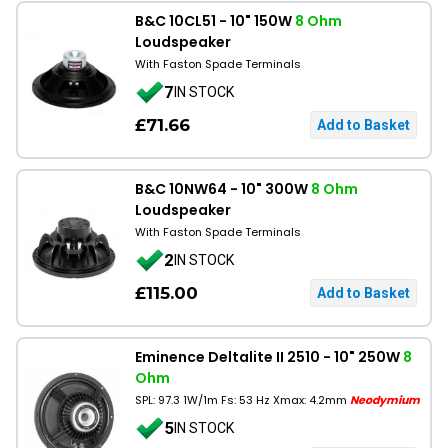
B&C 10CL51 - 10" 150W
8 Ohm
Loudspeaker
With Faston Spade Terminals
7
IN STOCK
£71.66
B&C 10NW64 - 10" 300W
8 Ohm
Loudspeaker
With Faston Spade Terminals
2
IN STOCK
£115.00
Eminence Deltalite II 2510 - 10" 250W
8
Ohm
SPL: 97.3 1W/1m Fs: 53 Hz Xmax: 4.2mm
Neodymium
5
IN STOCK