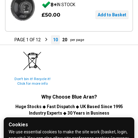
8+
IN STOCK
£50.00
PAGE 1 OF 12
10
20
per page
Don't bin it! Recycle it!
Click for more info
Why Choose
Blue Aran
?
Huge Stocks
◆
Fast Dispatch
◆
UK Based Since 1995
Industry Experts
◆
30 Years in Business
© 2026 Blue Aran Limited - Registered in England No. 3089267 -
Cookies
All Rights Reserved. E&OE.
We use essential cookies to make the site work (basket, login,