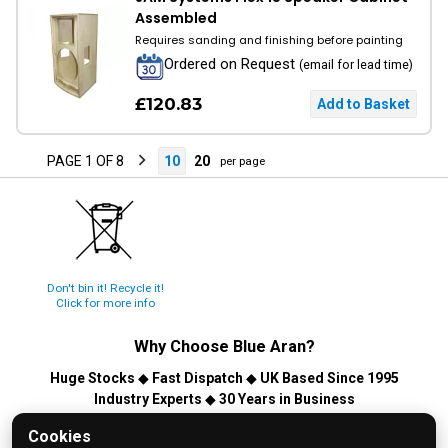
Assembled
Requires sanding and finishing before painting
Ordered on Request
(email for lead time)
£120.83
PAGE 1 OF 8
10
20
per page
Don't bin it! Recycle it!
Click for more info
Why Choose
Blue Aran
?
Huge Stocks
◆
Fast Dispatch
◆
UK Based Since 1995
Industry Experts
◆
30 Years in Business
© 2026 Blue Aran Limited - Registered in England No. 3089267 -
Cookies
All Rights Reserved. E&OE.