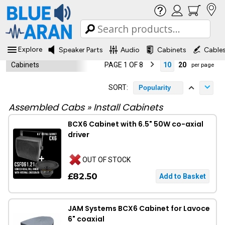
Explore
Speaker Parts
Audio
Cabinets
Cable
Cabinets
PAGE 1 OF 8
10
20
per page
SORT:
Popularity
Assembled Cabs
»
Install Cabinets
BCX6 Cabinet with 6.5" 50W co-axial
driver
OUT OF STOCK
£82.50
JAM Systems BCX6 Cabinet for Lavoce
6" coaxial