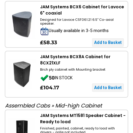
JAM Systems BCX6 Cabinet for Lavoce
6" coaxial
Designed for Lavoce CSF061.21 6.5" Co-axial
speaker.
Usually available in 3-5 months
£58.33
JAM Systems BCX8A Cabinet for
8CX21XLF
Birch ply cabinet with Mounting bracket
50
IN STOCK
£104.17
Assembled Cabs
»
Mid-high Cabinet
JAM Systems MT1581 Speaker Cabinet -
Ready to load
Finished, painted, cabinet, ready to load with
drivers - grille not included