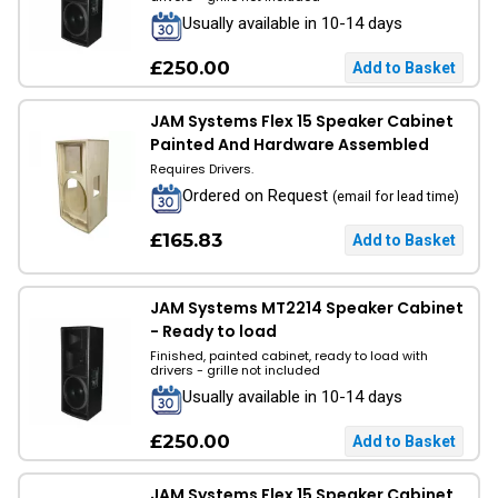
Usually available in 10-14 days
£250.00
JAM Systems Flex 15 Speaker Cabinet
Painted And Hardware Assembled
Requires Drivers.
Ordered on Request
(email for lead time)
£165.83
JAM Systems MT2214 Speaker Cabinet
- Ready to load
Finished, painted cabinet, ready to load with
drivers - grille not included
Usually available in 10-14 days
£250.00
JAM Systems Flex 15 Speaker Cabinet