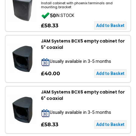
Install cabinet with phoenix terminals and
mounting bracket
50
IN STOCK
£58.33
JAM Systems BCX5 empty cabinet for
5" coaxial
Usually available in 3-5 months
£40.00
JAM Systems BCX6 empty cabinet for
6" coaxial
Usually available in 3-5 months
£58.33