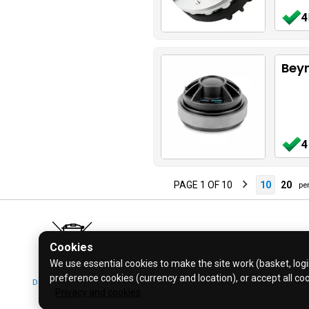
4
Beym
4
PAGE 1 OF 10
10
20
per
Cookies
We use essential cookies to make the site work (basket, login
preference cookies (currency and location), or accept all co
Don't bin it! Recycle it!
© 2026 Bl
Privacy and cookies
Click for more info