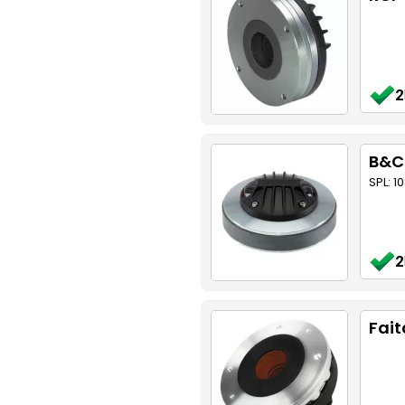
2
B&C
SPL: 1
2
Fait