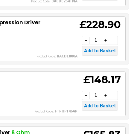
BACDE254TNA
Product Code:
£228.90
ression Driver
BACDE800A
Product Code:
£148.17
FTPHF146AP
Product Code:
iver
8 Ohm