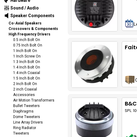
Hardware
Sound / Audio
Speaker Components
Co-Axial Speakers
L
Crossovers & Components
High Frequency Drivers
0.5 inch Bolt On
0.75 Inch Bolt On
Fait
1 Inch Bolt On
1 Inch Screw On
1.3 Inch Bolt On
1.4 Inch Bolt On
1.4 inch Coaxial
1.5 Inch Bolt On
2 Inch Bolt On
2 inch Coaxial
Accessories
Air Motion Transformers
B&C
Bullet Tweeters
SPL: 1
Diaphragms
Dome Tweeters
Line Array Drivers
Ring Radiator
Tweeters