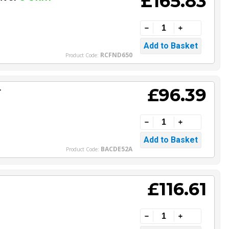
£165.83
RCFND650
Product Code:
£96.39
r
BACDE52A
Product Code:
£116.61