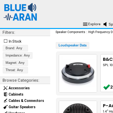
Explore
Sp
Filters:
Speaker Components
::
High Frequency D
☐
In Stock
Loudspeaker Data
Brand:
Any
Impedance:
Any
B&C
Magnet:
Any
SPL: 1
Throat:
Any
Browse Categories:
2
Accessories
Cabinets
Cables & Connectors
P-A
Guitar Speakers
1.4" H