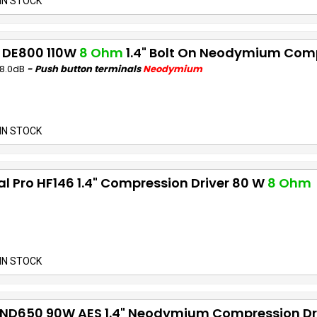
IN STOCK
 DE800 110W
8 Ohm
1.4" Bolt On Neodymium Comp
08.0dB
- Push button terminals
Neodymium
IN STOCK
al Pro HF146 1.4" Compression Driver 80 W
8 Ohm
IN STOCK
 ND650 90W AES 1.4" Neodymium Compression Dr