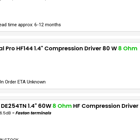
ead time approx: 6-12 months
al Pro HF144 1.4" Compression Driver 80 W
8 Ohm
On Order ETA Unknown
 DE254TN 1.4" 60W
8 Ohm
HF Compression Driver
06.5dB
- Faston terminals