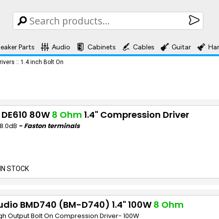
eaker Parts
Audio
Cabinets
Cables
Guitar
Ha
rivers
::
1.4 inch Bolt On
 DE610 80W
8 Ohm
1.4" Compression Driver
08.0dB
- Faston terminals
IN STOCK
udio BMD740 (BM-D740) 1.4" 100W
8 Ohm
igh Output Bolt On Compression Driver- 100W