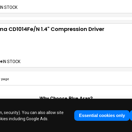
IN STOCK
a CD1014Fe/N 1.4" Compression Driver
+
IN STOCK
 page
Why Choose
Blue Aran
?
Huge Stocks
◆
Fast Dispatch
◆
UK Based Since 1995
, security). You can also allow site
Industry Experts
◆
30 Years in Business
Essential cookies only
okies including Google Ads.
ue Aran Limited - Registered in England No. 3089267 - All Rights Reser