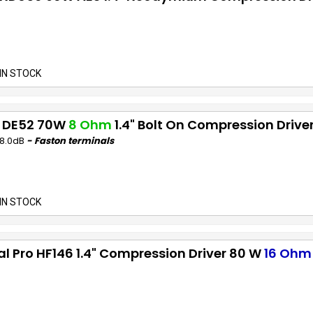
IN STOCK
 DE52 70W
8 Ohm
1.4" Bolt On Compression Drive
08.0dB
- Faston terminals
IN STOCK
al Pro HF146 1.4" Compression Driver 80 W
16 Ohm