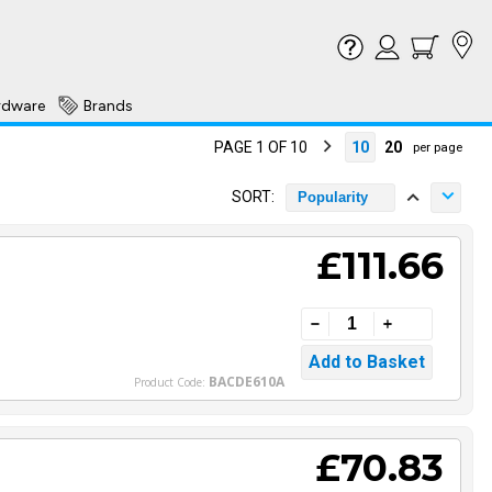
rdware
Brands
PAGE 1 OF 10
10
20
per page
SORT:
Popularity
£111.66
BACDE610A
Product Code:
£70.83