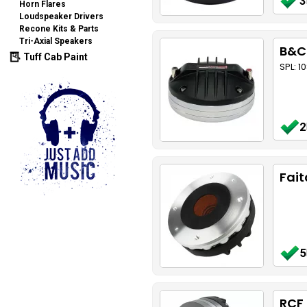
3
Horn Flares
Loudspeaker Drivers
Recone Kits & Parts
Tri-Axial Speakers
B&C
Tuff Cab Paint
SPL: 1
2
Fait
5
RCF