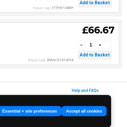
FTPHF146BP
Product Code:
£66.67
BMACD1014FE8
Product Code:
Help and FAQs
Info / About Us
Contact Us
Essential + site preferences
Accept all cookies
Terms & Conditions
ved. E&OE.
Privacy Policy