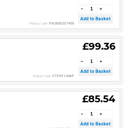
PAUBM2D7408
Product Code:
£99.36
FTPHF144AP
Product Code:
£85.54