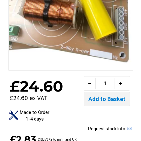
£24.60
£24.60 ex VAT
Made to Order
1-4 days
Request stock Info
£2.83
DELIVERY to mainland UK.