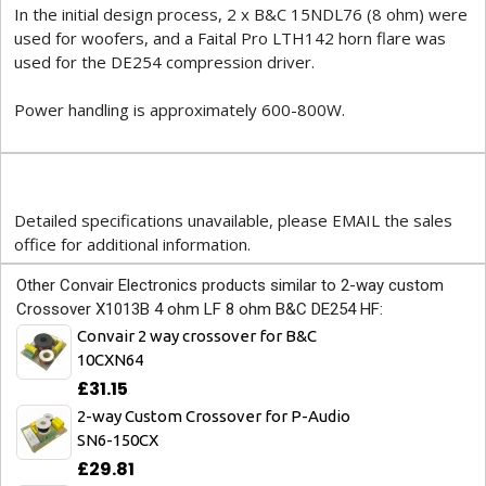
In the initial design process, 2 x B&C 15NDL76 (8 ohm) were
used for woofers, and a Faital Pro LTH142 horn flare was
used for the DE254 compression driver.
Power handling is approximately 600-800W.
Detailed specifications unavailable, please EMAIL the sales
office for additional information.
Other Convair Electronics products similar to 2-way custom
Crossover X1013B 4 ohm LF 8 ohm B&C DE254 HF:
Convair 2 way crossover for B&C
10CXN64
£31.15
2-way Custom Crossover for P-Audio
SN6-150CX
£29.81