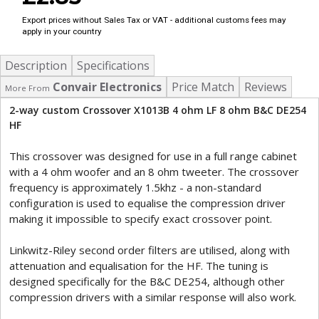
Export prices without Sales Tax or VAT - additional customs fees may
apply in your country
Description
Specifications
Convair Electronics
Price Match
Reviews
More From
2-way custom Crossover X1013B 4 ohm LF 8 ohm B&C DE254
HF
This crossover was designed for use in a full range cabinet
with a 4 ohm woofer and an 8 ohm tweeter. The crossover
frequency is approximately 1.5khz - a non-standard
configuration is used to equalise the compression driver
making it impossible to specify exact crossover point.
Linkwitz-Riley second order filters are utilised, along with
attenuation and equalisation for the HF. The tuning is
designed specifically for the B&C DE254, although other
compression drivers with a similar response will also work.