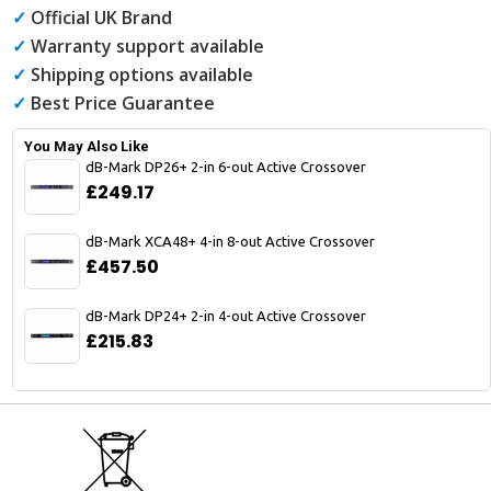
✓
Official UK Brand
✓
Warranty support available
✓
Shipping options available
✓
Best Price Guarantee
You May Also Like
dB-Mark DP26+ 2-in 6-out Active Crossover
£249.17
dB-Mark XCA48+ 4-in 8-out Active Crossover
£457.50
dB-Mark DP24+ 2-in 4-out Active Crossover
£215.83