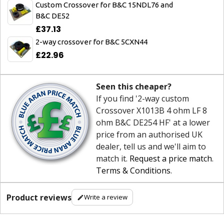
Custom Crossover for B&C 15NDL76 and
B&C DE52
£37.13
2-way crossover for B&C 5CXN44
£22.96
Seen this cheaper?
If you find '2-way custom
Crossover X1013B 4 ohm LF 8
ohm B&C DE254 HF' at a lower
price from an authorised UK
dealer, tell us and we'll aim to
match it.
Request a price match
.
Terms & Conditions
.
Product reviews
Write a review