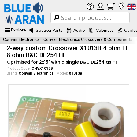
Explore
Speaker Parts
Audio
Cabinets
Cable
Convair Electronics
::
Convair Electronics Crossovers & Components
::
2-way custom Crossover X1013B 4 ohm LF
8 ohm B&C DE254 HF
Optimised for 2x15" with a single B&C DE254 as HF
Product Code:
CNVX1013B
Brand:
Convair Electronics
Model:
X1013B