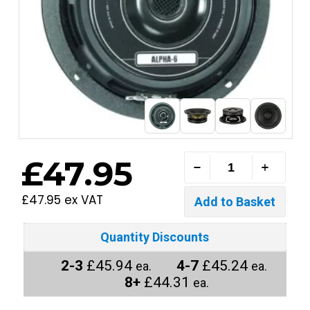
£47.95
£47.95 ex VAT
Quantity Discounts
2-3
£45.94
4-7
£45.24
ea.
ea.
8+
£44.31
ea.