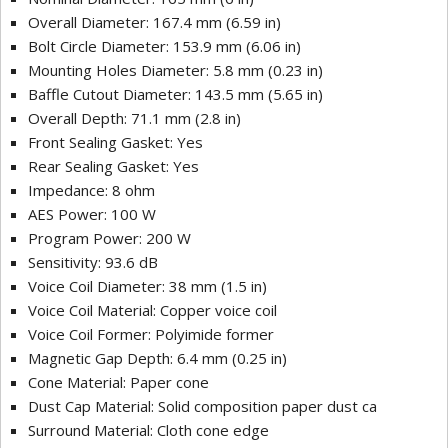
Overall Diameter: 167.4 mm (6.59 in)
Bolt Circle Diameter: 153.9 mm (6.06 in)
Mounting Holes Diameter: 5.8 mm (0.23 in)
Baffle Cutout Diameter: 143.5 mm (5.65 in)
Overall Depth: 71.1 mm (2.8 in)
Front Sealing Gasket: Yes
Rear Sealing Gasket: Yes
Impedance: 8 ohm
AES Power: 100 W
Program Power: 200 W
Sensitivity: 93.6 dB
Voice Coil Diameter: 38 mm (1.5 in)
Voice Coil Material: Copper voice coil
Voice Coil Former: Polyimide former
Magnetic Gap Depth: 6.4 mm (0.25 in)
Cone Material: Paper cone
Dust Cap Material: Solid composition paper dust ca
Surround Material: Cloth cone edge