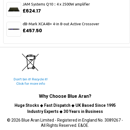
JAM Systems Q10 :: 4 x 2500W amplifier
£624.17
dB-Mark XCA48+ 4-in 8-out Active Crossover
£457.50
Don't bin it! Recycle it!
Click for more info
Why Choose
Blue Aran
?
Huge Stocks
◆
Fast Dispatch
◆
UK Based Since 1995
Industry Experts
◆
30 Years in Business
© 2026 Blue Aran Limited - Registered in England No. 3089267 -
All Rights Reserved. E&OE.