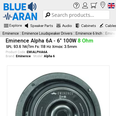
Explore
Speaker Parts
Audio
Cabinets
Cable
Eminence
::
Eminence Loudspeaker Drivers
::
Eminence 6 Inch
::
Emine
Eminence Alpha 6A - 6" 100W
8 Ohm
SPL: 93.6 1W/1m Fs: 118 Hz Xmax: 3.5mm
Product Code:
EMIALPHA6A
Brand:
Eminence
Model:
Alpha 6