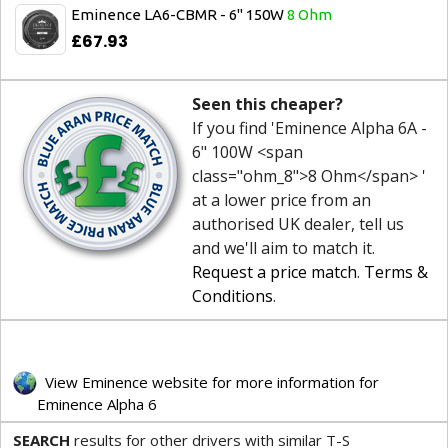
Eminence LA6-CBMR - 6" 150W
8 Ohm
£67.93
Seen this cheaper?
If you find 'Eminence Alpha 6A -
6" 100W <span
class="ohm_8">8 Ohm</span> '
at a lower price from an
authorised UK dealer, tell us
and we'll aim to match it.
Request a price match
.
Terms &
Conditions
.
View Eminence website for more information for
Eminence Alpha 6
SEARCH
results for other drivers with similar T-S