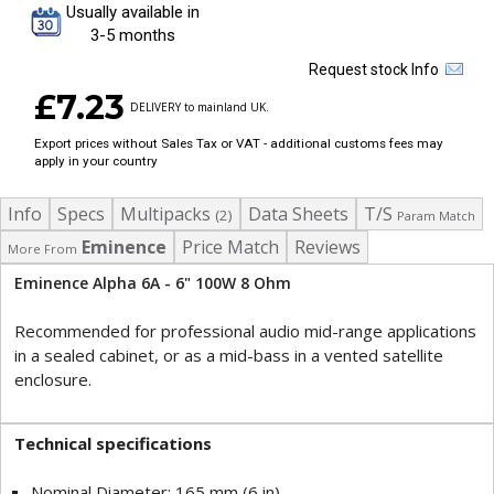
Usually available in
3-5 months
Request stock Info
£7.23
DELIVERY to mainland UK.
Export prices without Sales Tax or VAT - additional customs fees may
apply in your country
Info
Specs
Multipacks
Data Sheets
T/S
(2)
Param Match
Eminence
Price Match
Reviews
More From
Eminence Alpha 6A - 6" 100W 8 Ohm
Recommended for professional audio mid-range applications
in a sealed cabinet, or as a mid-bass in a vented satellite
enclosure.
Technical specifications
Nominal Diameter: 165 mm (6 in)