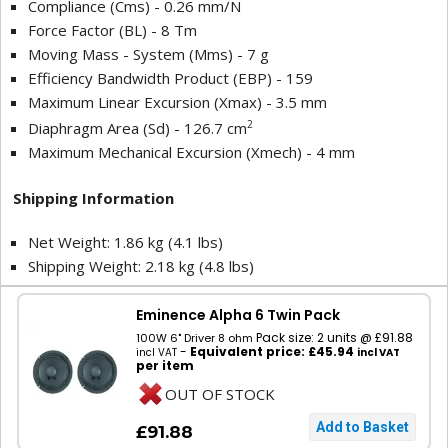
Compliance (Cms) - 0.26 mm/N
Force Factor (BL) - 8 Tm
Moving Mass - System (Mms) - 7 g
Efficiency Bandwidth Product (EBP) - 159
Maximum Linear Excursion (Xmax) - 3.5 mm
2
Diaphragm Area (Sd) - 126.7 cm
Maximum Mechanical Excursion (Xmech) - 4 mm
Shipping Information
Net Weight: 1.86 kg (4.1 lbs)
Shipping Weight: 2.18 kg (4.8 lbs)
Eminence Alpha 6 Twin Pack
Pack size: 2 units @ £91.88
100W 6" Driver 8 ohm
-
Equivalent price: £45.94
incl VAT
incl VAT
per item
OUT OF STOCK
£91.88