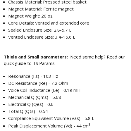
Chassis Material: Pressed steel basket
Magnet Material: Ferrite magnet
Magnet Weight: 20 oz
Core Details: Vented and extended core
Sealed Enclosure Size: 2.8-5.7 L
Vented Enclosure Size: 3.4-15.6 L
Thiele and Small parameters:
Need some help? Read our
quick guide to TS Params.
Resonance (Fs) - 103 Hz
DC Resistance (Re) - 7.2 Ohm
Voice Coil Inductance (Le) - 0.19 mH
Mechanical Q (Qms) - 5.68
Electrical Q (Qes) - 0.6
Total Q (Qts) - 0.54
Compliance Equivalent Volume (Vas) - 5.8 L
3
Peak Displacement Volume (Vd) - 44 cm