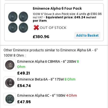
Eminence Alpha 6 Four Pack
Pack size: 4 units @ £180.96
100W 6" Driver 8 ohm
-
Equivalent price: £45.24
incl VAT
incl VAT
per item
OUT OF STOCK
£180.96
Other Eminence products similar to Eminence Alpha 6A - 6"
100W 8 Ohm :
Eminence Alpha 6 CBMRA - 6" 200W
8
Ohm
£49.21
Eminence Beta 6A - 6" 175W
8 Ohm
£54.74
Eminence Alpha 6C - 6" 100W
4 Ohm
£47.95