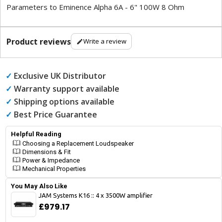
Parameters to Eminence Alpha 6A - 6" 100W 8 Ohm
Product reviews
Write a review
✓
Exclusive UK Distributor
✓
Warranty support available
✓
Shipping options available
✓
Best Price Guarantee
Helpful Reading
Choosing a Replacement Loudspeaker
Dimensions & Fit
Power & Impedance
Mechanical Properties
You May Also Like
JAM Systems K16 :: 4 x 3500W amplifier
£979.17