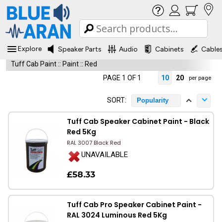
Explore
Speaker Parts
Audio
Cabinets
Cable
Tuff Cab Paint
::
Paint
::
Red
PAGE 1 OF 1
10
20
per page
SORT:
Popularity
Tuff Cab Speaker Cabinet Paint - Black
Red 5Kg
RAL 3007 Black Red
UNAVAILABLE
£58.33
Tuff Cab Pro Speaker Cabinet Paint -
RAL 3024 Luminous Red 5Kg