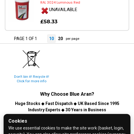
RAL 3024 Luminous Red
UNAVAILABLE
£58.33
PAGE 1 OF 1
10
20
per page
Don't bin it! Recycle it!
Click for more info
Why Choose
Blue Aran
?
Huge Stocks
◆
Fast Dispatch
◆
UK Based Since 1995
Industry Experts
◆
30 Years in Business
© 2026 Blue Aran Limited - Registered in England No. 3089267 -
Cookies
All Rights Reserved. E&OE.
We use essential cookies to make the site work (basket, login,