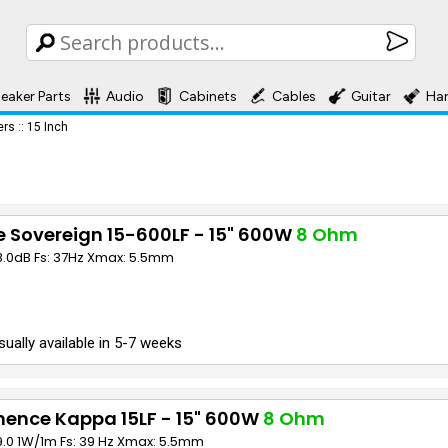
eaker Parts
Audio
Cabinets
Cables
Guitar
Ha
ers
::
15 Inch
 Sovereign 15-600LF - 15" 600W
8 Ohm
98.0dB Fs: 37Hz Xmax: 5.5mm
sually available in 5-7 weeks
nence Kappa 15LF - 15" 600W
8 Ohm
9.0 1W/1m Fs: 39 Hz Xmax: 5.5mm