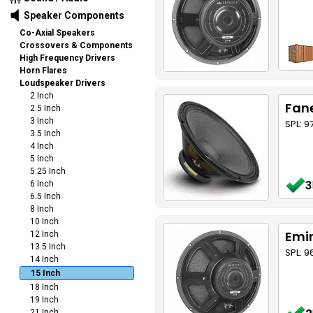
Speaker Components
Co-Axial Speakers
Crossovers & Components
High Frequency Drivers
Horn Flares
Loudspeaker Drivers
2 Inch
Fane
2.5 Inch
3 Inch
SPL: 
3.5 Inch
4 Inch
5 Inch
5.25 Inch
3
6 Inch
6.5 Inch
8 Inch
10 Inch
Emin
12 Inch
13.5 Inch
SPL: 9
14 Inch
15 Inch
18 Inch
19 Inch
21 Inch