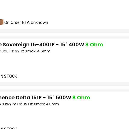
On Order ETA Unknown
 Sovereign 15-400LF - 15" 400W
8 Ohm
97.0dB Fs: 39Hz Xmax: 4.6mm
IN STOCK
ence Delta 15LF - 15" 500W
8 Ohm
6.0 1W/1m Fs: 39 Hz Xmax: 4.8mm