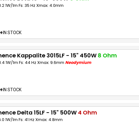
8.2 1W/1m Fs: 35 Hz Xmax: 4.0mm
+
IN STOCK
ence Kappalite 3015LF - 15" 450W
8 Ohm
98.4 1W/1m Fs: 44 Hz Xmax: 9.6mm
Neodymium
+
IN STOCK
ence Delta 15LF - 15" 500W
4 Ohm
6.0 1W/1m Fs: 41 Hz Xmax: 4.8mm