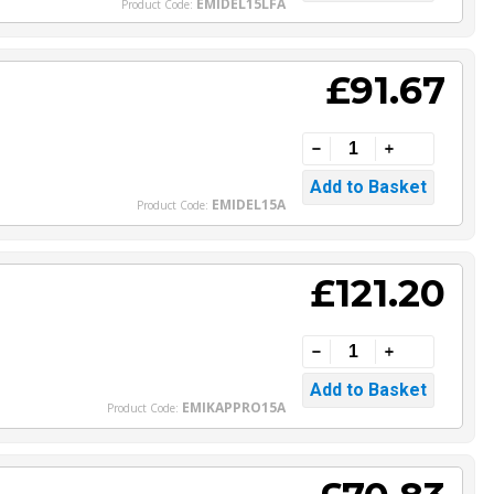
EMIDEL15LFA
Product Code:
£91.67
EMIDEL15A
Product Code:
£121.20
EMIKAPPRO15A
Product Code: