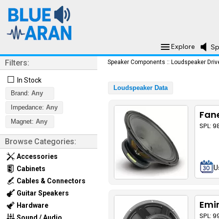
Explore
Sp
Filters:
Speaker Components
::
Loudspeaker Driv
☐
In Stock
Loudspeaker Data
Brand:
Any
Impedance:
Any
Fane
Magnet:
Any
SPL: 
Browse Categories:
Accessories
U
Cabinets
Cables & Connectors
Guitar Speakers
Emi
Hardware
SPL: 9
Sound / Audio