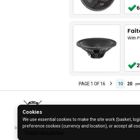
6
Fait
With 
2
PAGE 1 OF 16
10
20
per
Cookies
We use essential cookies to make the site work (basket, login
preference cookies (currency and location), or accept all co
Don't bin it! Recycle it!
© 2026 Bl
Privacy and cookies
Click for more info