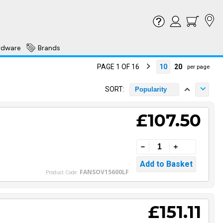
rdware
Brands
PAGE 1 OF 16
10
20
per page
SORT:
Popularity
£107.50
FANSOV15600LF
Product Code:
£151.11