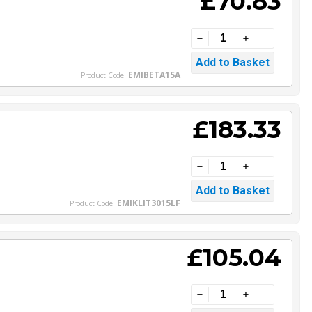
£70.83
EMIBETA15A
Product Code:
£183.33
EMIKLIT3015LF
Product Code:
£105.04