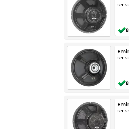
SPL: 9
8
Emin
SPL: 
8
Emin
SPL: 9