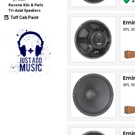
2
Recone Kits & Parts
Tri-Axial Speakers
Tuff Cab Paint
Emin
SPL: 1
Emin
SPL: 1
Emin