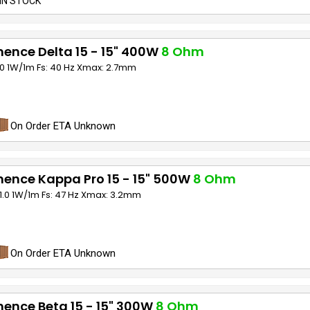
IN STOCK
ence Delta 15 - 15" 400W
8 Ohm
00 1W/1m Fs: 40 Hz Xmax: 2.7mm
On Order ETA Unknown
ence Kappa Pro 15 - 15" 500W
8 Ohm
01.0 1W/1m Fs: 47 Hz Xmax: 3.2mm
On Order ETA Unknown
ence Beta 15 - 15" 300W
8 Ohm