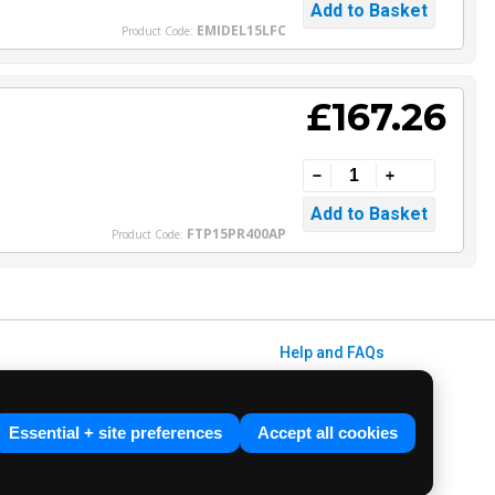
EMIDEL15LFC
Product Code:
£167.26
FTP15PR400AP
Product Code:
Help and FAQs
Info / About Us
Contact Us
Essential + site preferences
Accept all cookies
Terms & Conditions
ved. E&OE.
Privacy Policy