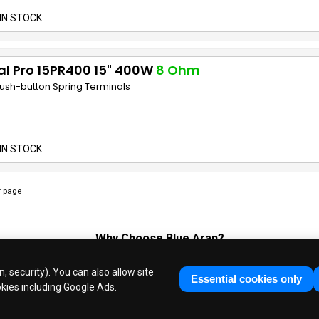
IN STOCK
al Pro 15PR400 15" 400W
8 Ohm
Push-button Spring Terminals
IN STOCK
 page
Why Choose
Blue Aran
?
Huge Stocks
◆
Fast Dispatch
◆
UK Based Since 1995
, security). You can also allow site
Industry Experts
◆
30 Years in Business
Essential cookies only
okies including Google Ads.
ue Aran Limited - Registered in England No. 3089267 - All Rights Reser