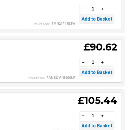
EMIKAP15LFA
Product Code:
£90.62
FANSOV15400LF
Product Code:
£105.44