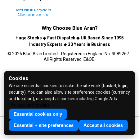
Don't bin it! Recycle it!
Click for more info
Why Choose
Blue Aran
?
Huge Stocks
◆
Fast Dispatch
◆
UK Based Since 1995
Industry Experts
◆
30 Years in Business
© 2026 Blue Aran Limited - Registered in England No. 3089267 -
All Rights Reserved. E&OE.
Help and FAQs
Cookies
Info / About Us
We use essential cookies to make the site work (basket, login,
Contact Us
security). You can also allow site preference cookies (currency
Terms & Conditions
and location), or accept all cookies including Google Ads.
Privacy and cookies
Privacy Policy
Essential cookies only
Essential + site preferences
Accept all cookies