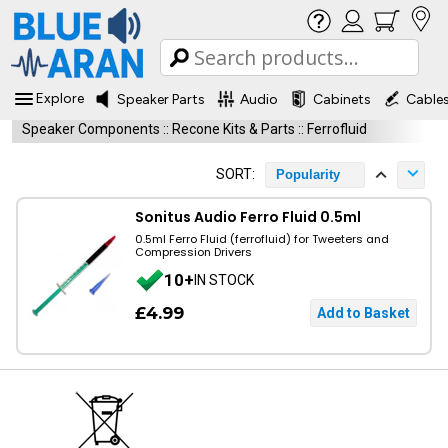
Explore
Speaker Parts
Audio
Cabinets
Cable
Speaker Components
::
Recone Kits & Parts
::
Ferrofluid
SORT:
Popularity
Sonitus Audio Ferro Fluid 0.5ml
0.5ml Ferro Fluid (ferrofluid) for Tweeters and
Compression Drivers
10+
IN STOCK
£4.99