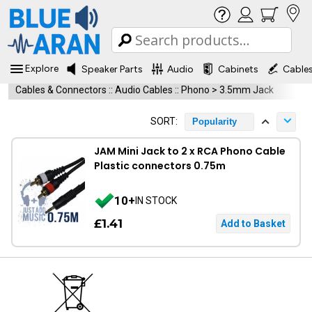
Explore
Speaker Parts
Audio
Cabinets
Cable
Cables & Connectors
::
Audio Cables
::
Phono > 3.5mm Jack
SORT:
Popularity
JAM Mini Jack to 2 x RCA Phono Cable
Plastic connectors 0.75m
10+
IN STOCK
£1.41