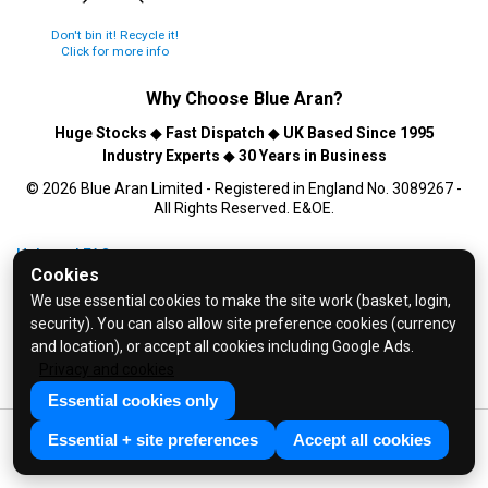
Don't bin it! Recycle it!
Click for more info
Why Choose
Blue Aran
?
Huge Stocks
◆
Fast Dispatch
◆
UK Based Since 1995
Industry Experts
◆
30 Years in Business
© 2026 Blue Aran Limited - Registered in England No. 3089267 -
All Rights Reserved. E&OE.
Help and FAQs
Cookies
Info / About Us
We use essential cookies to make the site work (basket, login,
Contact Us
security). You can also allow site preference cookies (currency
Terms & Conditions
and location), or accept all cookies including Google Ads.
Privacy and cookies
Privacy Policy
Essential cookies only
Essential + site preferences
Accept all cookies