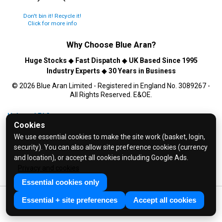
Don't bin it! Recycle it!
Click for more info
Why Choose
Blue Aran
?
Huge Stocks
◆
Fast Dispatch
◆
UK Based Since 1995
Industry Experts
◆
30 Years in Business
© 2026 Blue Aran Limited - Registered in England No. 3089267 -
All Rights Reserved. E&OE.
Help and FAQs
Cookies
Info / About Us
We use essential cookies to make the site work (basket, login,
Contact Us
security). You can also allow site preference cookies (currency
Terms & Conditions
and location), or accept all cookies including Google Ads.
Privacy and cookies
Privacy Policy
Essential cookies only
Essential + site preferences
Accept all cookies