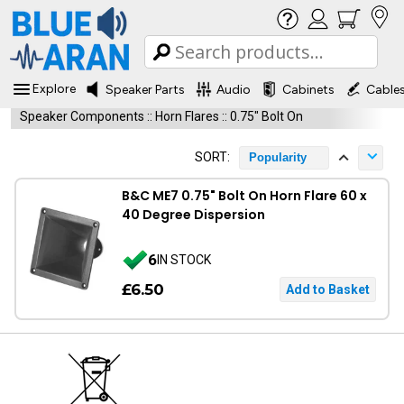
Explore
Speaker Parts
Audio
Cabinets
Cable
Speaker Components
::
Horn Flares
::
0.75" Bolt On
SORT:
Popularity
B&C ME7 0.75" Bolt On Horn Flare 60 x
40 Degree Dispersion
6
IN STOCK
£6.50