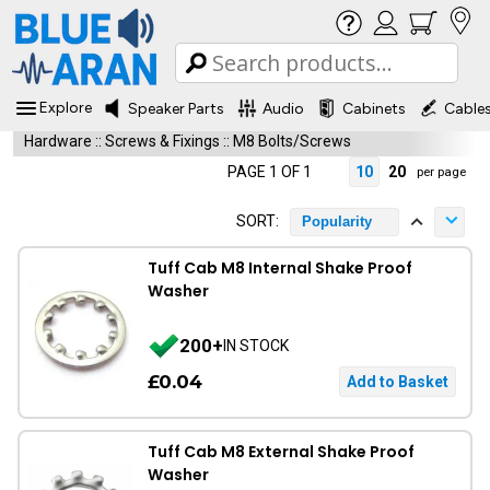
Explore
Speaker Parts
Audio
Cabinets
Cable
Hardware
::
Screws & Fixings
::
M8 Bolts/Screws
PAGE 1 OF 1
10
20
per page
SORT:
Popularity
Tuff Cab M8 Internal Shake Proof
Washer
200+
IN STOCK
£0.04
Tuff Cab M8 External Shake Proof
Washer