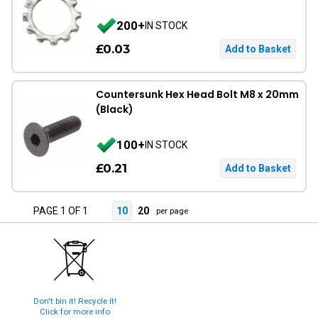
200+
IN STOCK
£0.03
Countersunk Hex Head Bolt M8 x 20mm
(Black)
100+
IN STOCK
£0.21
PAGE 1 OF 1
10
20
per page
Don't bin it! Recycle it!
Click for more info