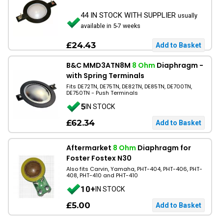
44 IN STOCK WITH SUPPLIER
usually
available in 5-7 weeks
£24.43
B&C MMD3ATN8M
8 Ohm
Diaphragm -
with Spring Terminals
Fits DE72TN, DE75TN, DE82TN, DE85TN, DE700TN,
DE750TN - Push Terminals
5
IN STOCK
£62.34
Aftermarket
8 Ohm
Diaphragm for
Foster Fostex N30
Also fits Carvin, Yamaha, PHT-404, PHT-406, PHT-
408, PHT-410 and PHT-410
10+
IN STOCK
£5.00