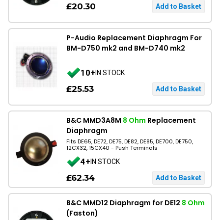
£20.30
P-Audio Replacement Diaphragm For
BM-D750 mk2 and BM-D740 mk2
10+
IN STOCK
£25.53
B&C MMD3A8M
8 Ohm
Replacement
Diaphragm
Fits DE65, DE72, DE75, DE82, DE85, DE700, DE750,
12CX32, 15CX40 - Push Terminals
4+
IN STOCK
£62.34
B&C MMD12 Diaphragm for DE12
8 Ohm
(Faston)