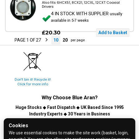
Also fits 6HCX51, 8CX21, 12CXL, 12CXT Coaxial
Drivers
4 IN STOCK WITH SUPPLIER
usually
available in 5-7 weeks
£20.30
PAGE 1 OF 27
10
20
per page
Don't bin it! Recycle it!
Click for more info
Why Choose
Blue Aran
?
Huge Stocks
◆
Fast Dispatch
◆
UK Based Since 1995
Industry Experts
◆
30 Years in Business
© 2026 Blue Aran Limited - Registered in England No. 3089267 -
Cookies
All Rights Reserved. E&OE.
We use essential cookies to make the site work (basket, login,