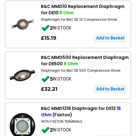
B&C MMD10 Replacement Diaphragm
for DE10
8 Ohm
Diaphragm for B&C DE 10 Compression Driver.
2
IN STOCK
£15.19
B&C MMD500 Replacement Diaphragm
for DE500
8 Ohm
Diaphragm for B&C DE 500 Compression Driver.
5
IN STOCK
£32.21
B&C MMD1216 Diaphragm for DE12
16
Ohm
(Faston)
WITH FASTON TERMINALS
2
IN STOCK