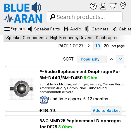
Explore
Speaker Parts
Audio
Cabinets
Cable
Speaker Components
::
High Frequency Drivers
::
Diaphragms
PAGE 1 OF 27
10
20
per page
SORT:
Popularity
P-Audio Replacement Diaphragm For
BM-D440/BM-D450
8 Ohm
Suitable for Mackie, Behringer, Peavey, Cerwin Vega,
American Audio, Gemini and Turbosound
compression drivers
Lead time approx: 6-12 months
£18.73
B&C MMD25 Replacement Diaphragm
for DE25
8 Ohm