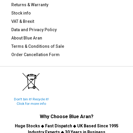
Returns & Warranty
Stock info
VAT & Brexit
Data and Privacy Policy
About Blue Aran
Terms & Conditions of Sale
Order Cancellation Form
Don't bin it! Recycle it!
Click for more info
Why Choose
Blue Aran
?
Huge Stocks
◆
Fast Dispatch
◆
UK Based Since 1995
Industry Experts
◆
30 Years in Business