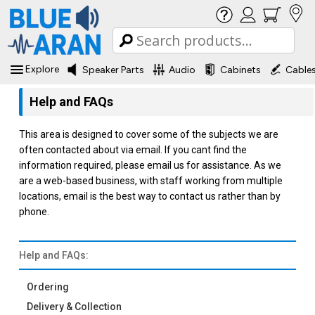
Explore
Speaker Parts
Audio
Cabinets
Cable
Help and FAQs
This area is designed to cover some of the subjects we are
often contacted about via email. If you cant find the
information required, please email us for assistance. As we
are a web-based business, with staff working from multiple
locations, email is the best way to contact us rather than by
phone.
Help and FAQs:
Ordering
Delivery & Collection