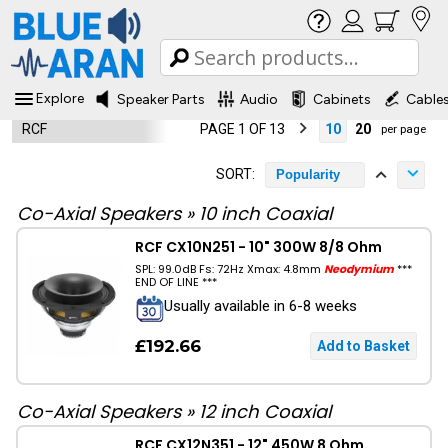
Explore
Speaker Parts
Audio
Cabinets
Cable
RCF
PAGE 1 OF 13
10
20
per page
SORT:
Popularity
Co-Axial Speakers
»
10 inch Coaxial
RCF CX10N251 - 10" 300W 8/8 Ohm
SPL: 99.0dB Fs: 72Hz Xmax: 4.8mm
Neodymium
***
END OF LINE ***
Usually available in 6-8 weeks
£192.66
Co-Axial Speakers
»
12 inch Coaxial
RCF CX12N351 - 12" 450W 8 Ohm