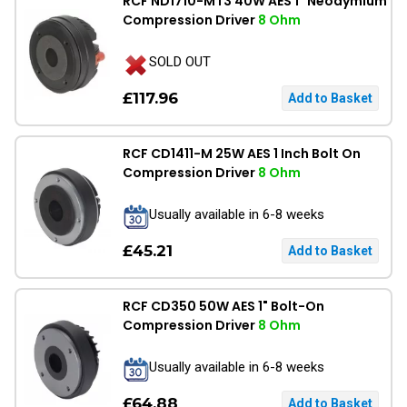
RCF ND1710-MT3 40W AES 1" Neodymium
Compression Driver
8 Ohm
SOLD OUT
£117.96
RCF CD1411-M 25W AES 1 Inch Bolt On
Compression Driver
8 Ohm
Usually available in 6-8 weeks
£45.21
RCF CD350 50W AES 1" Bolt-On
Compression Driver
8 Ohm
Usually available in 6-8 weeks
£64.88