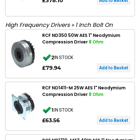
£378.10
High Frequency Drivers
»
1 Inch Bolt On
RCF ND350 50W AES 1" Neodymium
Compression Driver
8 Ohm
2
IN STOCK
£79.94
RCF ND1411-M 25W AES 1" Neodymium
Compression Driver
8 Ohm
1
IN STOCK
£63.56