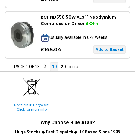
RCF ND550 50W AES 1" Neodymium
Compression Driver
8 Ohm
Usually available in 6-8 weeks
£145.04
PAGE 1 OF 13
10
20
per page
Don't bin it! Recycle it!
Click for more info
Why Choose
Blue Aran
?
Huge Stocks
◆
Fast Dispatch
◆
UK Based Since 1995