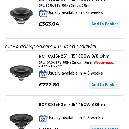
SPL: 98.5dB Fs: 58Hz Xmax: 5.5mm
Usually available in 6-8 weeks
£363.04
Co-Axial Speakers
»
15 inch Coaxial
RCF CX15N251 - 15" 300W 8/8 Ohm
SPL: 101.0dB Fs: 55Hz Xmax: 4.8mm
Neodymium
***
END OF LINE ***
Usually available in 4-6 weeks
£222.80
RCF CX15N351 - 15" 450W 8 Ohm
Usually available in 6-8 weeks