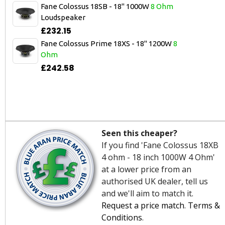
Fane Colossus 18SB - 18" 1000W
8 Ohm
Loudspeaker
£232.15
Fane Colossus Prime 18XS - 18" 1200W
8
Ohm
£242.58
Seen this cheaper?
If you find 'Fane Colossus 18XB
4 ohm - 18 inch 1000W 4 Ohm'
at a lower price from an
authorised UK dealer, tell us
and we'll aim to match it.
Request a price match
.
Terms &
Conditions
.