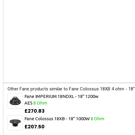
Other Fane products similar to Fane Colossus 18XB 4 ohm - 18
Fane IMPERIUM 18NDXL - 18" 1200w
AES
8 Ohm
£270.83
Fane Colossus 18XB - 18" 1000W
8 Ohm
£207.50