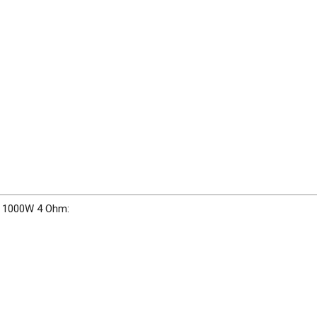
" 1000W 4 Ohm: