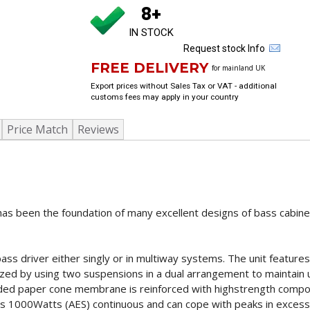
8+
IN STOCK
Request stock Info
FREE DELIVERY
for mainland UK
Export prices without Sales Tax or VAT - additional
customs fees may apply in your country
Price Match
Reviews
as been the foundation of many excellent designs of bass cabine
ss driver either singly or in multiway systems. The unit features
zed by using two suspensions in a dual arrangement to maintain ul
-sided paper cone membrane is reinforced with highstrength compo
es 1000Watts (AES) continuous and can cope with peaks in exces