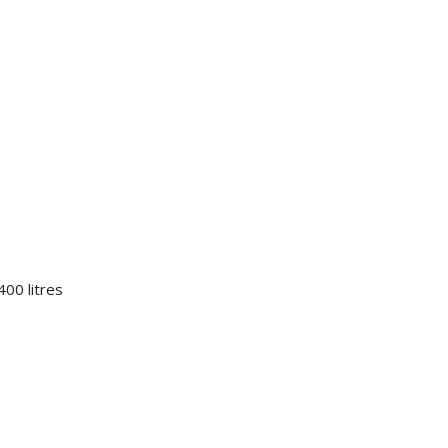
00 litres