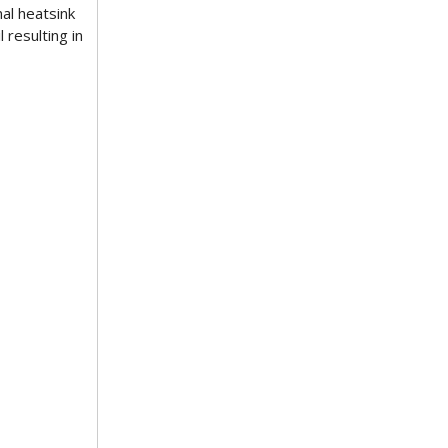
al heatsink
resulting in