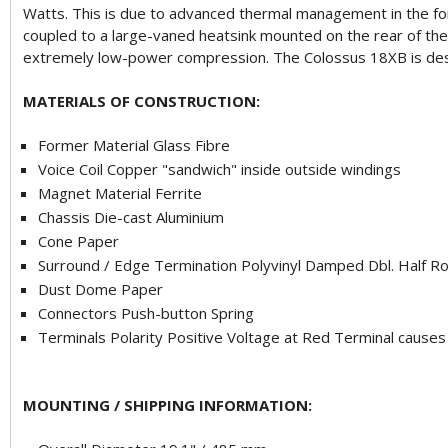
Watts. This is due to advanced thermal management in the for
coupled to a large-vaned heatsink mounted on the rear of the 
extremely low-power compression. The Colossus 18XB is desig
MATERIALS OF CONSTRUCTION:
Former Material Glass Fibre
Voice Coil Copper "sandwich" inside outside windings
Magnet Material Ferrite
Chassis Die-cast Aluminium
Cone Paper
Surround / Edge Termination Polyvinyl Damped Dbl. Half Rol
Dust Dome Paper
Connectors Push-button Spring
Terminals Polarity Positive Voltage at Red Terminal cause
MOUNTING / SHIPPING INFORMATION: