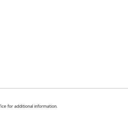
ice for additional information.