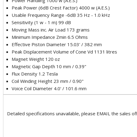
Power Handling 1000 w (A.E.S.)
Peak Power (6dB Crest Factor) 4000 w (A.E.S.)
Usable Frequency Range -6dB 35 Hz - 1.0 kHz
Sensitivity (1 w - 1 m) 99 dB
Moving Mass inc. Air Load 173 grams
Minimum Impedance Zmin 6.5 Ohms
Effective Piston Diameter 15.03' / 382 mm
Peak Displacement Volume of Cone Vd 1131 litres
Magnet Weight 120 oz
Magnetic Gap Depth 10 mm / 0.39"
Flux Density 1.2 Tesla
Coil Winding Height 23 mm / 0.90"
Voice Coil Diameter 4.0' / 101.6 mm
Detailed specifications unavailable, please EMAIL the sales off