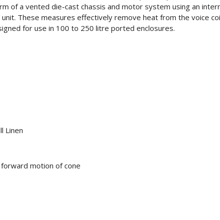
m of a vented die-cast chassis and motor system using an intern
unit. These measures effectively remove heat from the voice coil 
ned for use in 100 to 250 litre ported enclosures.
l Linen
s forward motion of cone