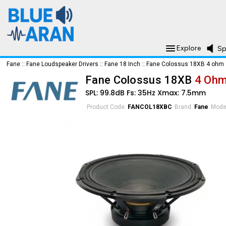
Explore
Sp
Fane
::
Fane Loudspeaker Drivers
::
Fane 18 Inch
::
Fane Colossus 18XB 4 ohm
Fane Colossus 18XB
4 Oh
SPL: 99.8dB Fs: 35Hz Xmax: 7.5mm
Product Code:
FANCOL18XBC
Brand:
Fane
Mode