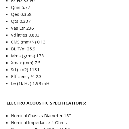
FS Hz 33 Hz
Qms 5.77
Qes 0.358
Qts 0.337
Vas Ltr 236
Vd litres 0.803
CMS (mm/N) 0.13
BL T/m 25.9
Mms (grms) 173
Xmax (mm) 7.5
Sd (cm2) 1131
Efficiency % 2.3
Le (1k Hz) 1.99 mH
ELECTRO ACOUSTIC SPECIFICATIONS:
Nominal Chassis Diameter 18"
Nominal Impedance 4 Ohms