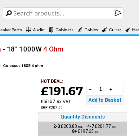
eaker Parts
Audio
Cabinets
Cables
Guitar
Ha
m
- 18" 1000W
4 Ohm
l:
Colossus 18XB 4 ohm
HOT DEAL:
£191.67
£191.67 ex VAT
SRP £207.50
Quantity Discounts
2-3
£203.83
4-7
£201.77
ea.
ea.
8+
£197.65
ea.