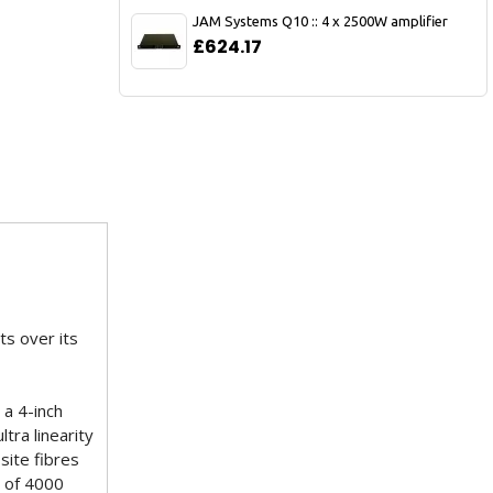
JAM Systems Q10 :: 4 x 2500W amplifier
£624.17
ts over its
 a 4-inch
tra linearity
site fibres
s of 4000