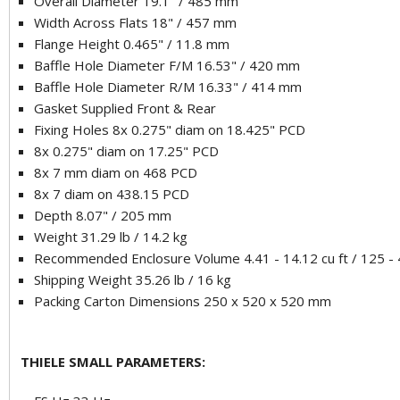
Overall Diameter 19.1" / 485 mm
Width Across Flats 18" / 457 mm
Flange Height 0.465" / 11.8 mm
Baffle Hole Diameter F/M 16.53" / 420 mm
Baffle Hole Diameter R/M 16.33" / 414 mm
Gasket Supplied Front & Rear
Fixing Holes 8x 0.275" diam on 18.425" PCD
8x 0.275" diam on 17.25" PCD
8x 7 mm diam on 468 PCD
8x 7 diam on 438.15 PCD
Depth 8.07" / 205 mm
Weight 31.29 lb / 14.2 kg
Recommended Enclosure Volume 4.41 - 14.12 cu ft / 125 - 4
Shipping Weight 35.26 lb / 16 kg
Packing Carton Dimensions 250 x 520 x 520 mm
THIELE SMALL PARAMETERS: