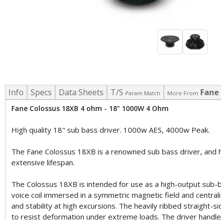
Info
Specs
Data Sheets
T/S
Fane
Param Match
More From
Fane Colossus 18XB 4 ohm - 18" 1000W 4 Ohm
High quality 18" sub bass driver. 1000w AES, 4000w Peak.
The Fane Colossus 18XB is a renowned sub bass driver, and h
extensive lifespan.
The Colossus 18XB is intended for use as a high-output sub-ba
voice coil immersed in a symmetric magnetic field and centrali
and stability at high excursions. The heavily ribbed straight
to resist deformation under extreme loads. The driver handl