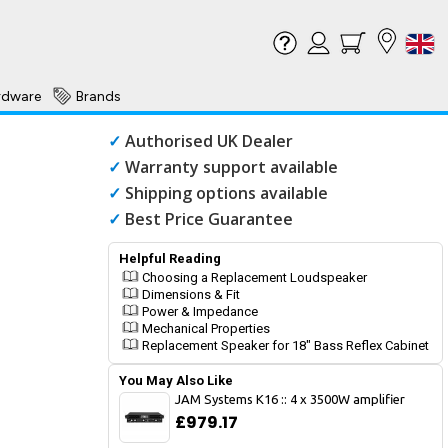
rdware
Brands
✓
Authorised UK Dealer
✓
Warranty support available
✓
Shipping options available
✓
Best Price Guarantee
Helpful Reading
Choosing a Replacement Loudspeaker
Dimensions & Fit
Power & Impedance
Mechanical Properties
Replacement Speaker for 18" Bass Reflex Cabinet
You May Also Like
JAM Systems K16 :: 4 x 3500W amplifier
£979.17