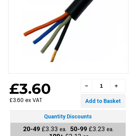
£3.60
£3.60 ex VAT
Quantity Discounts
20-49
£3.33
50-99
£3.23
ea.
ea.