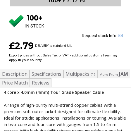
100+
£3.12
ea.
100+
IN STOCK
Request stock Info
£2.79
DELIVERY to mainland UK.
Export prices without Sales Tax or VAT - additional customs fees may
apply in your country
Description
Specifications
Multipacks
JAM
(1)
More From
Price Match
Reviews
4 core x 4.0mm (4mm) Tour Grade Speaker Cable
A range of high-purity multi-strand copper cables with a
premium soft outer jacket designed for ultimate flexibility.
Ideal for studio applications, installations or touring. Available
in two-core and four-core with gauges from 1.5 to 4mm
square. With high durability these premium cables won't let