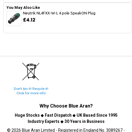
You May Also Like
Neutrik NL4FXX-W-L 4 pole SpeakON Plug
£4.12
Don't bin it! Recycle it!
Click for more info
Why Choose
Blue Aran
?
Huge Stocks
◆
Fast Dispatch
◆
UK Based Since 1995
Industry Experts
◆
30 Years in Business
© 2026 Blue Aran Limited - Registered in England No. 3089267 -