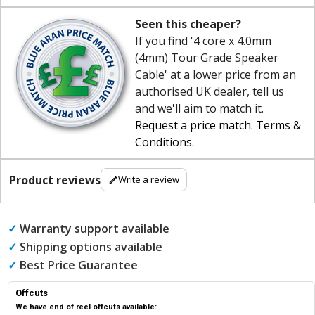
Seen this cheaper?
If you find '4 core x 4.0mm
(4mm) Tour Grade Speaker
Cable' at a lower price from an
authorised UK dealer, tell us
and we'll aim to match it.
Request a price match
.
Terms &
Conditions
.
Product reviews
Write a review
✓
Warranty support available
✓
Shipping options available
✓
Best Price Guarantee
Offcuts
We have end of reel offcuts available: