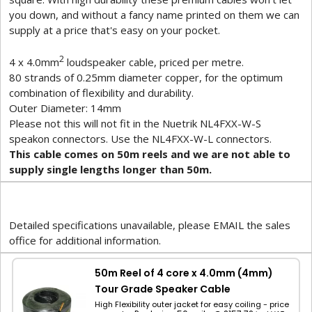
you down, and without a fancy name printed on them we can
supply at a price that's easy on your pocket.
2
4 x 4.0mm
loudspeaker cable, priced per metre.
80 strands of 0.25mm diameter copper, for the optimum
combination of flexibility and durability.
Outer Diameter: 14mm
Please not this will not fit in the Nuetrik NL4FXX-W-S
speakon connectors. Use the NL4FXX-W-L connectors.
This cable comes on 50m reels and we are not able to
supply single lengths longer than 50m.
Detailed specifications unavailable, please EMAIL the sales
office for additional information.
50m Reel of 4 core x 4.0mm (4mm)
Tour Grade Speaker Cable
High Flexibility outer jacket for easy coiling - price