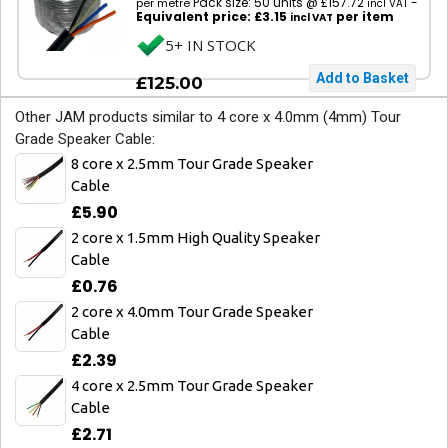
Pack size: 50 units @ £157.72
-
per metre
incl VAT
Equivalent price: £3.15
per item
incl VAT
5+ IN STOCK
£125.00
Other JAM products similar to 4 core x 4.0mm (4mm) Tour
Grade Speaker Cable:
8 core x 2.5mm Tour Grade Speaker
Cable
£5.90
2 core x 1.5mm High Quality Speaker
Cable
£0.76
2 core x 4.0mm Tour Grade Speaker
Cable
£2.39
4 core x 2.5mm Tour Grade Speaker
Cable
£2.71