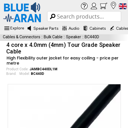
Explore
Speaker Parts
Audio
Cabinets
Cable
Cables & Connectors
::
Bulk Cable
::
Speaker
::
BC440D
4 core x 4.0mm (4mm) Tour Grade Speaker
Cable
High Flexibility outer jacket for easy coiling - price per
metre
Product Code:
JAMBC440DL1M
Brand:
Model:
BC440D