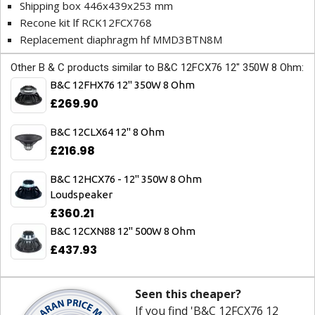
Shipping box 446x439x253 mm
Recone kit lf RCK12FCX768
Replacement diaphragm hf MMD3BTN8M
Other B & C products similar to B&C 12FCX76 12" 350W 8 Ohm:
B&C 12FHX76 12" 350W 8 Ohm
£269.90
B&C 12CLX64 12" 8 Ohm
£216.98
B&C 12HCX76 - 12" 350W 8 Ohm
Loudspeaker
£360.21
B&C 12CXN88 12" 500W 8 Ohm
£437.93
Seen this cheaper?
If you find 'B&C 12FCX76 12