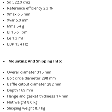
Sd 522.0 cm2
Reference efficiency 2.3 %
Xmax 6.5 mm
Xvar 5.0 mm
Mms 54 g
Bl 15.6 Txm
Le 1.3 mH
EBP 134 Hz
Mounting And Shipping Info:
Overall diameter 315 mm
Bolt circle diameter 298 mm
Baffle cutout diameter 282 mm
Depth 169 mm
Flange and gasket thickness 14 mm
Net weight 8.0 kg
Shipping weight 8.7 kg