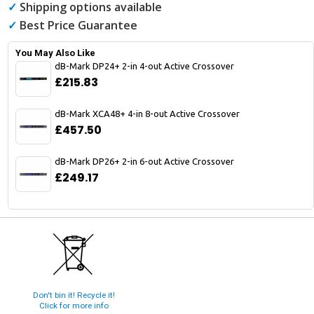
✓
Shipping options available
✓
Best Price Guarantee
You May Also Like
dB-Mark DP24+ 2-in 4-out Active Crossover
£215.83
dB-Mark XCA48+ 4-in 8-out Active Crossover
£457.50
dB-Mark DP26+ 2-in 6-out Active Crossover
£249.17
Don't bin it! Recycle it!
Click for more info