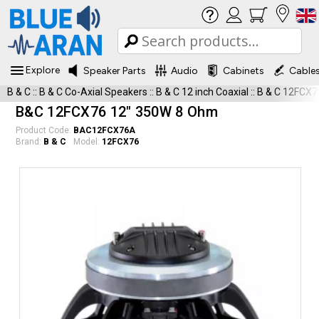
Explore
Speaker Parts
Audio
Cabinets
Cable
B & C
::
B & C Co-Axial Speakers
::
B & C 12 inch Coaxial
::
B & C 12FCX7
B&C 12FCX76 12" 350W 8 Ohm
Product Code:
BAC12FCX76A
Brand:
B & C
Model:
12FCX76