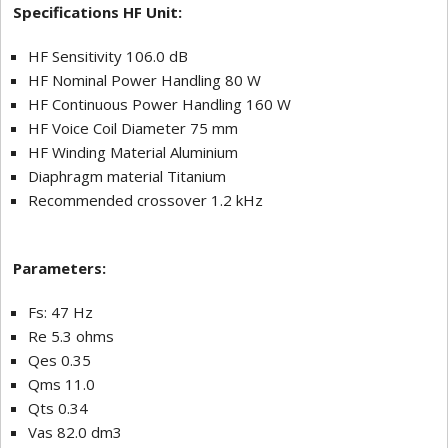
Specifications HF Unit:
HF Sensitivity 106.0 dB
HF Nominal Power Handling 80 W
HF Continuous Power Handling 160 W
HF Voice Coil Diameter 75 mm
HF Winding Material Aluminium
Diaphragm material Titanium
Recommended crossover 1.2 kHz
Parameters:
Fs: 47 Hz
Re 5.3 ohms
Qes 0.35
Qms 11.0
Qts 0.34
Vas 82.0 dm3