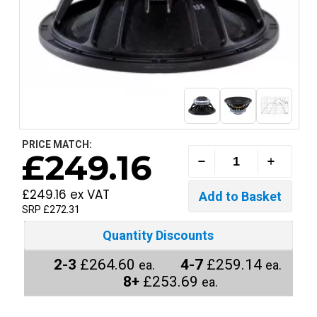
PRICE MATCH:
£249.16
£249.16 ex VAT
SRP £272.31
Quantity Discounts
2-3
£264.60
4-7
£259.14
ea.
ea.
8+
£253.69
ea.