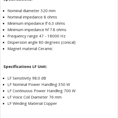
Nominal diameter 320 mm
Nominal impedance 8 ohms
Minimum impedance lf 6.3 ohms
Minimum impedance hf 7.8 ohms
Frequency range 47 - 18000 Hz
Dispersion angle 80 degrees (conical)
Magnet material Ceramic
Specifications LF Unit:
LF Sensitivity 98.0 dB
LF Nominal Power Handling 350 W
LF Continuous Power Handling 700 W
LF Voice Coil Diameter 76 mm
LF Winding Material Copper