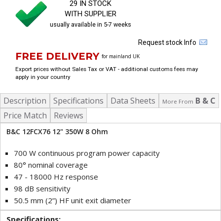
29 IN STOCK
WITH SUPPLIER
usually available in 5-7 weeks
Request stock Info
FREE DELIVERY
for mainland UK
Export prices without Sales Tax or VAT - additional customs fees may
apply in your country
Description
Specifications
Data Sheets
B & C
More From
Price Match
Reviews
B&C 12FCX76 12" 350W 8 Ohm
700 W continuous program power capacity
80° nominal coverage
47 - 18000 Hz response
98 dB sensitivity
50.5 mm (2”) HF unit exit diameter
Specifications: