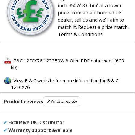
inch 350W 8 Ohm' at a lower
price from an authorised UK
dealer, tell us and we'll aim to
match it.
Request a price match
.
Terms & Conditions
.
B&C 12FCX76 12" 350W 8 Ohm PDF data sheet (623
kb)
View B & C website for more information for B & C
12FCX76
Product reviews
Write a review
✓
Exclusive UK Distributor
✓
Warranty support available