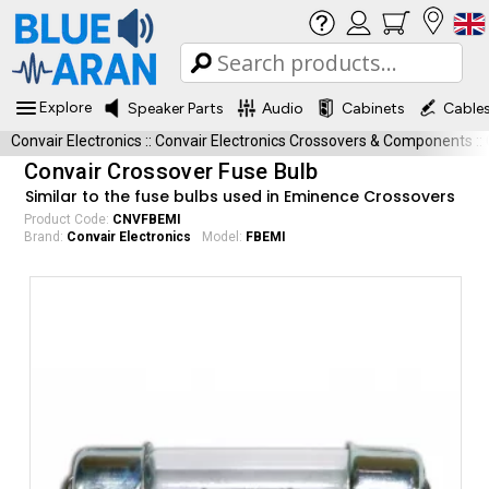
Explore
Speaker Parts
Audio
Cabinets
Cable
Convair Electronics
::
Convair Electronics Crossovers & Components
::
Convair Crossover Fuse Bulb
Similar to the fuse bulbs used in Eminence Crossovers
Product Code:
CNVFBEMI
Brand:
Convair Electronics
Model:
FBEMI