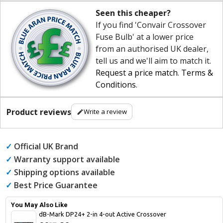
Seen this cheaper?
If you find 'Convair Crossover
Fuse Bulb' at a lower price
from an authorised UK dealer,
tell us and we'll aim to match it.
Request a price match
.
Terms &
Conditions
.
Product reviews
Write a review
✓
Official UK Brand
✓
Warranty support available
✓
Shipping options available
✓
Best Price Guarantee
You May Also Like
dB-Mark DP24+ 2-in 4-out Active Crossover