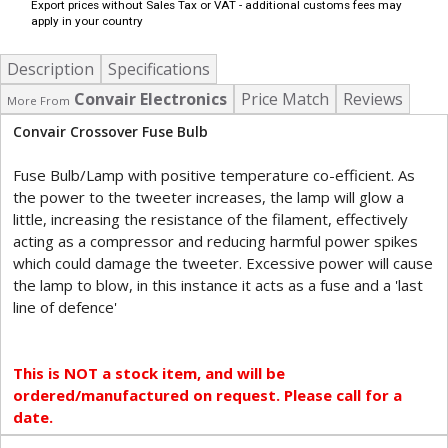
Export prices without Sales Tax or VAT - additional customs fees may
apply in your country
Description
Specifications
Convair Electronics
Price Match
Reviews
More From
Convair Crossover Fuse Bulb
Fuse Bulb/Lamp with positive temperature co-efficient. As
the power to the tweeter increases, the lamp will glow a
little, increasing the resistance of the filament, effectively
acting as a compressor and reducing harmful power spikes
which could damage the tweeter. Excessive power will cause
the lamp to blow, in this instance it acts as a fuse and a 'last
line of defence'
This is NOT a stock item, and will be
ordered/manufactured on request. Please call for a
date.