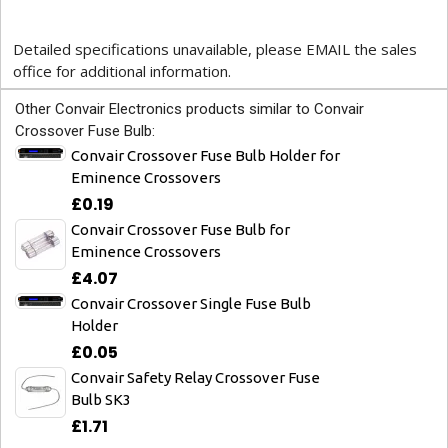
Detailed specifications unavailable, please EMAIL the sales
office for additional information.
Other Convair Electronics products similar to Convair
Crossover Fuse Bulb:
Convair Crossover Fuse Bulb Holder for
Eminence Crossovers
£0.19
Convair Crossover Fuse Bulb for
Eminence Crossovers
£4.07
Convair Crossover Single Fuse Bulb
Holder
£0.05
Convair Safety Relay Crossover Fuse
Bulb SK3
£1.71