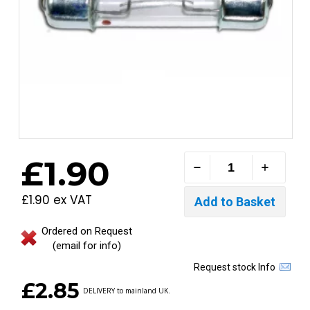
£1.90
£1.90 ex VAT
Ordered on Request
(email for info)
Request stock Info
£2.85
DELIVERY to mainland UK.