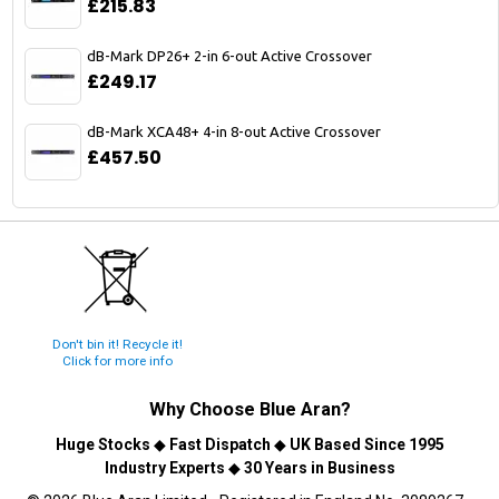
£215.83
dB-Mark DP26+ 2-in 6-out Active Crossover
£249.17
dB-Mark XCA48+ 4-in 8-out Active Crossover
£457.50
Don't bin it! Recycle it!
Click for more info
Why Choose
Blue Aran
?
Huge Stocks
◆
Fast Dispatch
◆
UK Based Since 1995
Industry Experts
◆
30 Years in Business