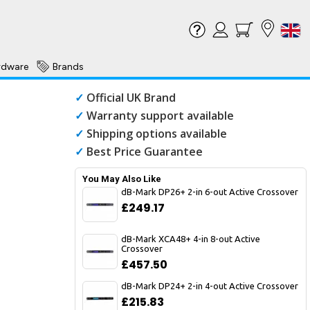
rdware
Brands
✓
Official UK Brand
✓
Warranty support available
✓
Shipping options available
✓
Best Price Guarantee
You May Also Like
dB-Mark DP26+ 2-in 6-out Active Crossover
£249.17
dB-Mark XCA48+ 4-in 8-out Active
Crossover
£457.50
dB-Mark DP24+ 2-in 4-out Active Crossover
£215.83