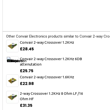
Other Convair Electronics products similar to Convair 2-way Cro
Convair 2-way Crossover 1.2KHz
£28.45
Convair 2-way Crossover 1.2KHz 6DB
attenutation
£25.75
Convair 2-way Crossover 1.6KHz
£22.98
2-way Crossover 1.2KHz 8 Ohm LF /16
Ohm HF
£31.35