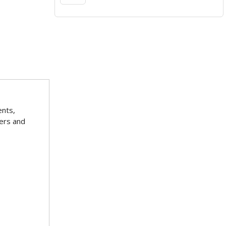
ents,
ters and