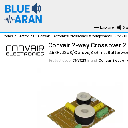
Explore
Sp
Convair Electronics
::
Convair Electronics Crossovers & Components
::
Convair
Convair 2-way Crossover 
2.5KHz,12dB/Octave,8 ohms, Butterwo
Product Code:
CNVX23
Brand:
Convair Electroni