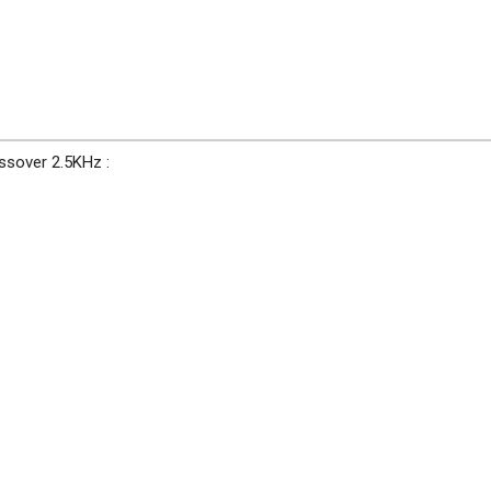
ssover 2.5KHz :