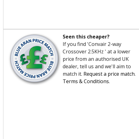
Seen this cheaper?
If you find 'Convair 2-way
Crossover 2.5KHz ' at a lower
price from an authorised UK
dealer, tell us and we'll aim to
match it.
Request a price match
.
Terms & Conditions
.