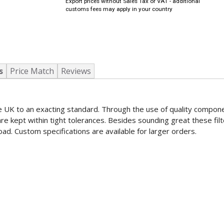
Export prices without Sales Tax or VAT - additional
customs fees may apply in your country
s
Price Match
Reviews
the UK to an exacting standard. Through the use of quality compon
re kept within tight tolerances. Besides sounding great these fil
ad. Custom specifications are available for larger orders.