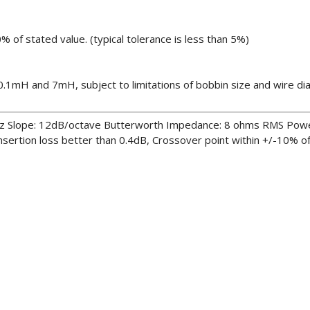
% of stated value. (typical tolerance is less than 5%)
1mH and 7mH, subject to limitations of bobbin size and wire di
z Slope: 12dB/octave Butterworth Impedance: 8 ohms RMS Pow
rtion loss better than 0.4dB, Crossover point within +/-10% o