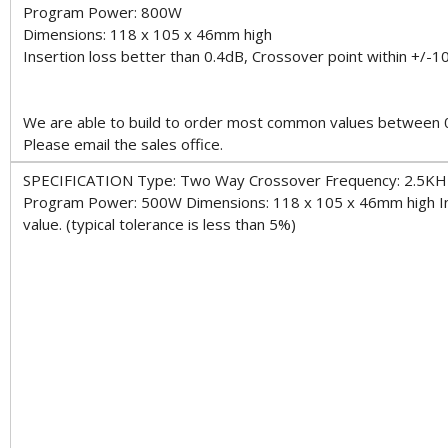
Program Power: 800W
Dimensions: 118 x 105 x 46mm high
Insertion loss better than 0.4dB, Crossover point within +/-10
We are able to build to order most common values between 0.
Please email the sales office.
SPECIFICATION Type: Two Way Crossover Frequency: 2.5KH
Program Power: 500W Dimensions: 118 x 105 x 46mm high Inse
value. (typical tolerance is less than 5%)