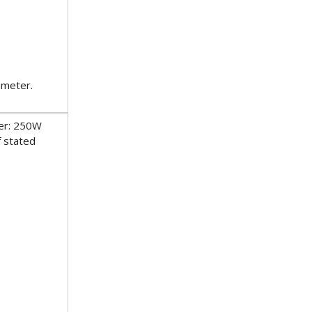
ameter.
er: 250W
f stated