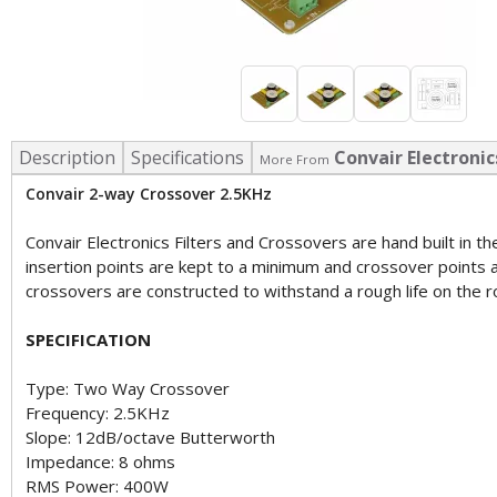
Description
Specifications
Convair Electronic
More From
Convair 2-way Crossover 2.5KHz
Convair Electronics Filters and Crossovers are hand built in 
insertion points are kept to a minimum and crossover points a
crossovers are constructed to withstand a rough life on the ro
SPECIFICATION
Type: Two Way Crossover
Frequency: 2.5KHz
Slope: 12dB/octave Butterworth
Impedance: 8 ohms
RMS Power: 400W