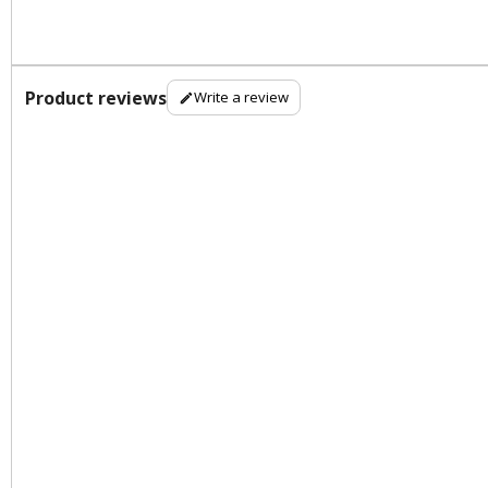
Product reviews
Write a review