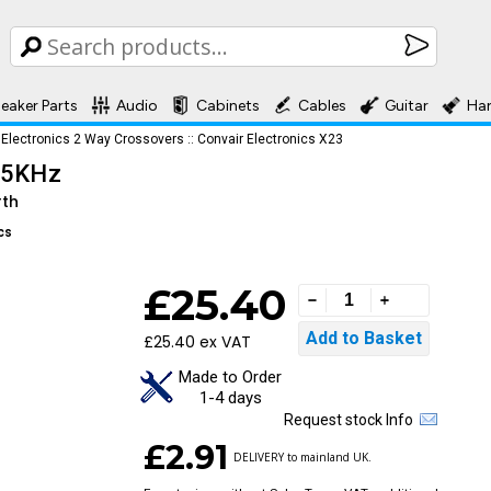
eaker Parts
Audio
Cabinets
Cables
Guitar
Ha
 Electronics 2 Way Crossovers
::
Convair Electronics X23
2.5KHz
rth
cs
£25.40
£25.40 ex VAT
Made to Order
1-4 days
Request stock Info
£2.91
DELIVERY to mainland UK.