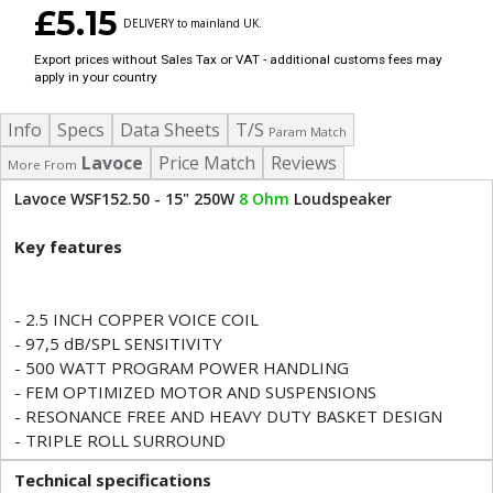
£5.15
DELIVERY to mainland UK.
Export prices without Sales Tax or VAT - additional customs fees may
apply in your country
Info
Specs
Data Sheets
T/S
Param Match
Lavoce
Price Match
Reviews
More From
Lavoce WSF152.50 - 15" 250W
8 Ohm
Loudspeaker
Key features
- 2.5 INCH COPPER VOICE COIL
- 97,5 dB/SPL SENSITIVITY
- 500 WATT PROGRAM POWER HANDLING
- FEM OPTIMIZED MOTOR AND SUSPENSIONS
- RESONANCE FREE AND HEAVY DUTY BASKET DESIGN
- TRIPLE ROLL SURROUND
Technical specifications