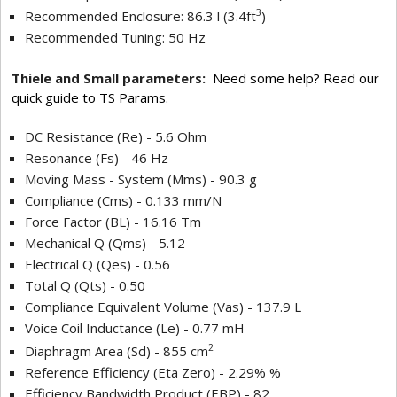
3
Recommended Enclosure: 86.3 l (3.4ft
)
Recommended Tuning: 50 Hz
Thiele and Small parameters:
Need some help? Read our
quick guide to TS Params.
DC Resistance (Re) - 5.6 Ohm
Resonance (Fs) - 46 Hz
Moving Mass - System (Mms) - 90.3 g
Compliance (Cms) - 0.133 mm/N
Force Factor (BL) - 16.16 Tm
Mechanical Q (Qms) - 5.12
Electrical Q (Qes) - 0.56
Total Q (Qts) - 0.50
Compliance Equivalent Volume (Vas) - 137.9 L
Voice Coil Inductance (Le) - 0.77 mH
2
Diaphragm Area (Sd) - 855 cm
Reference Efficiency (Eta Zero) - 2.29% %
Efficiency Bandwidth Product (EBP) - 82