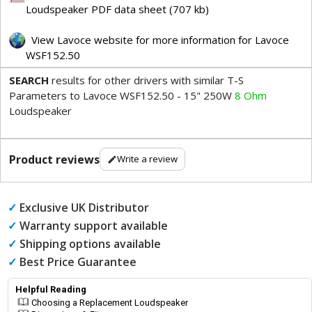
Loudspeaker PDF data sheet (707 kb)
View Lavoce website for more information for Lavoce
WSF152.50
SEARCH
results for other drivers with similar T-S
Parameters to Lavoce WSF152.50 - 15" 250W
8 Ohm
Loudspeaker
Product reviews
Write a review
✓
Exclusive UK Distributor
✓
Warranty support available
✓
Shipping options available
✓
Best Price Guarantee
Helpful Reading
Choosing a Replacement Loudspeaker