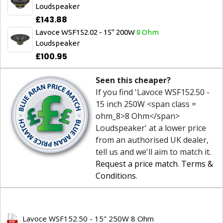
Loudspeaker
£143.88
Lavoce WSF152.02 - 15" 200W
8 Ohm
Loudspeaker
£100.95
Seen this cheaper?
If you find 'Lavoce WSF152.50 -
15 inch 250W <span class =
ohm_8>8 Ohm</span>
Loudspeaker' at a lower price
from an authorised UK dealer,
tell us and we'll aim to match it.
Request a price match
.
Terms &
Conditions
.
Lavoce WSF152.50 - 15" 250W 8 Ohm