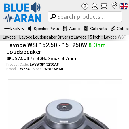
Explore
Speaker Parts
Audio
Cabinets
Cable
Lavoce
::
Lavoce Loudspeaker Drivers
::
Lavoce 15 Inch
::
Lavoce WSF1
Lavoce WSF152.50 - 15" 250W
8 Ohm
Loudspeaker
SPL: 97.5dB Fs: 46Hz Xmax: 4.7mm
Product Code:
LAVWSF15250AF
Brand:
Lavoce
Model:
WSF152.50