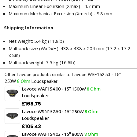
Maximum Linear Excursion (Xmax) - 4.7 mm
Maximum Mechanical Excursion (Xmech) - 8.8 mm
Shipping Information
Net weight: 5.4 kg (11.8lb)
Multipack size (WxDxH): 438 x 438 x 204 mm (17.2 x 17.2
x 8in)
Multipack weight: 7.5 kg (16.6lb)
Other Lavoce products similar to Lavoce WSF152.50 - 15"
250W
8 Ohm
Loudspeaker:
Lavoce WAF154.00 - 15" 1500W
8 Ohm
Loudspeaker
£168.75
Lavoce WSN152.50 - 15" 250W
8 Ohm
Loudspeaker
£105.43
Lavoce WAF154.02 - 15" 800W
8 Ohm