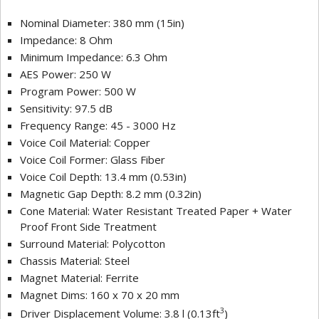
Nominal Diameter: 380 mm (15in)
Impedance: 8 Ohm
Minimum Impedance: 6.3 Ohm
AES Power: 250 W
Program Power: 500 W
Sensitivity: 97.5 dB
Frequency Range: 45 - 3000 Hz
Voice Coil Material: Copper
Voice Coil Former: Glass Fiber
Voice Coil Depth: 13.4 mm (0.53in)
Magnetic Gap Depth: 8.2 mm (0.32in)
Cone Material: Water Resistant Treated Paper + Water
Proof Front Side Treatment
Surround Material: Polycotton
Chassis Material: Steel
Magnet Material: Ferrite
Magnet Dims: 160 x 70 x 20 mm
3
Driver Displacement Volume: 3.8 l (0.13ft
)