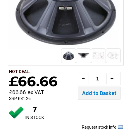
HOT DEAL:
£66.66
£66.66 ex VAT
SRP £81.26
7
IN STOCK
Request stock Info