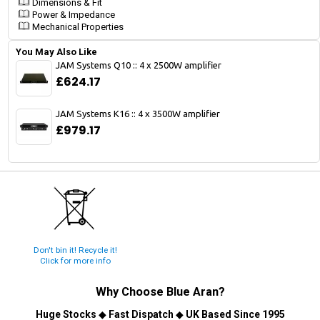
Dimensions & Fit
Power & Impedance
Mechanical Properties
You May Also Like
JAM Systems Q10 :: 4 x 2500W amplifier
£624.17
JAM Systems K16 :: 4 x 3500W amplifier
£979.17
Don't bin it! Recycle it!
Click for more info
Why Choose
Blue Aran
?
Huge Stocks
◆
Fast Dispatch
◆
UK Based Since 1995