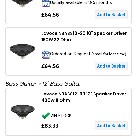
Usually available in 3-5 months
£64.56
Lavoce NBASS10-20 10" Speaker Driver
150W 32 Ohm
Ordered on Request
(email for lead time)
£64.56
Bass Guitar
»
12" Bass Guitar
Lavoce NBASS12-30 12" Speaker Driver
400W 8 Ohm
7
IN STOCK
£83.33