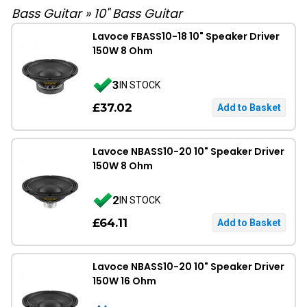
Bass Guitar
»
10" Bass Guitar
Lavoce FBASS10-18 10" Speaker Driver
150W 8 Ohm
3
IN STOCK
£37.02
Lavoce NBASS10-20 10" Speaker Driver
150W 8 Ohm
2
IN STOCK
£64.11
Lavoce NBASS10-20 10" Speaker Driver
150W 16 Ohm