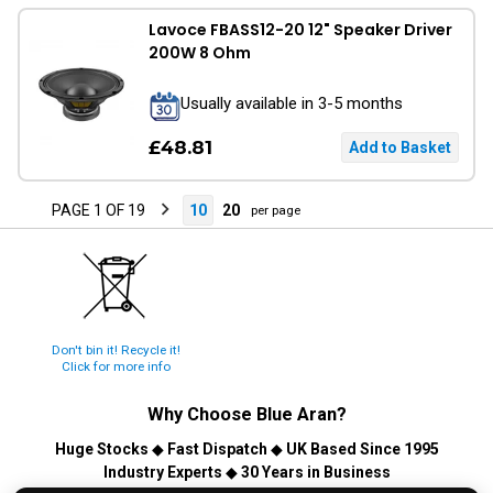
Lavoce FBASS12-20 12" Speaker Driver
200W 8 Ohm
Usually available in 3-5 months
£48.81
PAGE 1 OF 19
10
20
per page
Don't bin it! Recycle it!
Click for more info
Why Choose
Blue Aran
?
Huge Stocks
◆
Fast Dispatch
◆
UK Based Since 1995
Industry Experts
◆
30 Years in Business