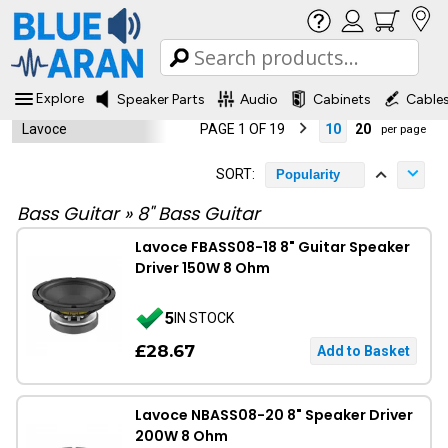
Explore
Speaker Parts
Audio
Cabinets
Cable
Lavoce
PAGE 1 OF 19
10
20
per page
SORT:
Popularity
Bass Guitar
»
8" Bass Guitar
Lavoce FBASS08-18 8" Guitar Speaker
Driver 150W 8 Ohm
5
IN STOCK
£28.67
Lavoce NBASS08-20 8" Speaker Driver
200W 8 Ohm