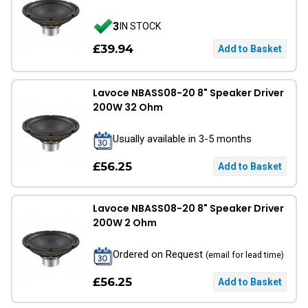
3
IN STOCK
£39.94
Lavoce NBASS08-20 8" Speaker Driver
200W 32 Ohm
Usually available in 3-5 months
£56.25
Lavoce NBASS08-20 8" Speaker Driver
200W 2 Ohm
Ordered on Request
(email for lead time)
£56.25