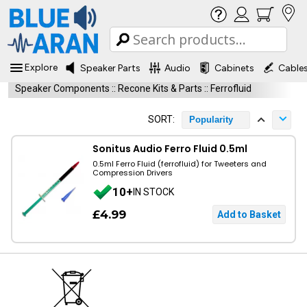
Explore
Speaker Parts
Audio
Cabinets
Cable
Speaker Components
::
Recone Kits & Parts
::
Ferrofluid
SORT:
Popularity
Sonitus Audio Ferro Fluid 0.5ml
0.5ml Ferro Fluid (ferrofluid) for Tweeters and
Compression Drivers
10+
IN STOCK
£4.99