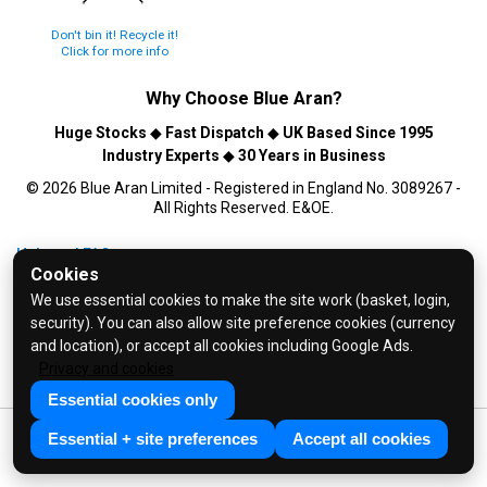
Don't bin it! Recycle it!
Click for more info
Why Choose
Blue Aran
?
Huge Stocks
◆
Fast Dispatch
◆
UK Based Since 1995
Industry Experts
◆
30 Years in Business
© 2026 Blue Aran Limited - Registered in England No. 3089267 -
All Rights Reserved. E&OE.
Help and FAQs
Cookies
Info / About Us
We use essential cookies to make the site work (basket, login,
Contact Us
security). You can also allow site preference cookies (currency
Terms & Conditions
and location), or accept all cookies including Google Ads.
Privacy and cookies
Privacy Policy
Essential cookies only
Essential + site preferences
Accept all cookies