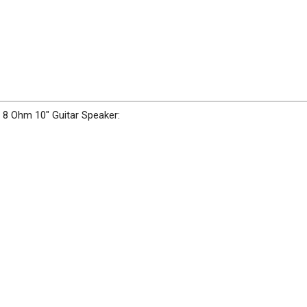
 8 Ohm 10" Guitar Speaker: