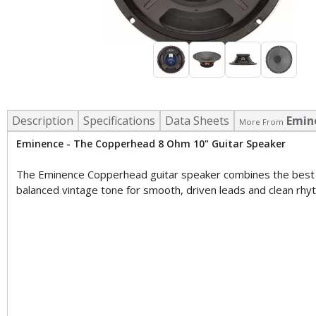
Description
Specifications
Data Sheets
Emin
More From
Eminence - The Copperhead 8 Ohm 10" Guitar Speaker
The Eminence Copperhead guitar speaker combines the best of
balanced vintage tone for smooth, driven leads and clean rhy