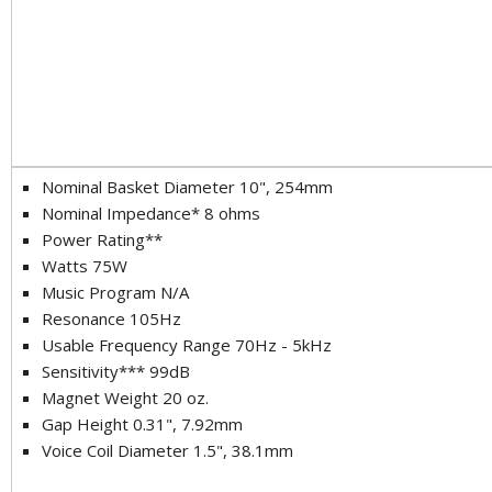
Nominal Basket Diameter 10", 254mm
Nominal Impedance* 8 ohms
Power Rating**
Watts 75W
Music Program N/A
Resonance 105Hz
Usable Frequency Range 70Hz - 5kHz
Sensitivity*** 99dB
Magnet Weight 20 oz.
Gap Height 0.31", 7.92mm
Voice Coil Diameter 1.5", 38.1mm