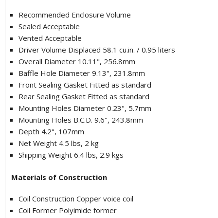
Recommended Enclosure Volume
Sealed Acceptable
Vented Acceptable
Driver Volume Displaced 58.1 cu.in. / 0.95 liters
Overall Diameter 10.11", 256.8mm
Baffle Hole Diameter 9.13", 231.8mm
Front Sealing Gasket Fitted as standard
Rear Sealing Gasket Fitted as standard
Mounting Holes Diameter 0.23", 5.7mm
Mounting Holes B.C.D. 9.6", 243.8mm
Depth 4.2", 107mm
Net Weight 4.5 lbs, 2 kg
Shipping Weight 6.4 lbs, 2.9 kgs
Materials of Construction
Coil Construction Copper voice coil
Coil Former Polyimide former