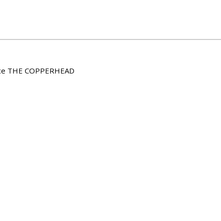
nence THE COPPERHEAD