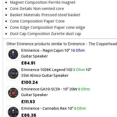
Magnet Composition Ferrite magnet
Core Details Non-vented core
Basket Materials Pressed steel basket
Cone Composition Paper Cone
Cone Edge Composition Paper cone edge
Dust Cap Composition Zurette dust cap
Other Eminence products similar to Eminence - The Copperhead
Eminence - Ragin Cajun 10"
16 Ohm
Guitar Speaker
£84.91
Eminence 1028K Legend 102
8 Ohm
10"
35W Alnico Guitar Speaker
£100.24
Eminence GA10-SC59 - 10" 20W
8 Ohm
Guitar Speaker
£111.53
Eminence - Cannabis Rex 10"
8 Ohm
£86.36