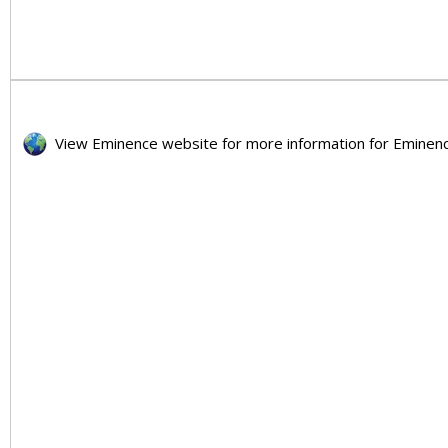
View Eminence website for more information for Emi