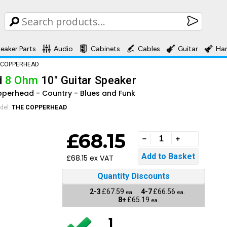
eaker Parts
Audio
Cabinets
Cables
Guitar
Ha
 COPPERHEAD
d
8 Ohm
10" Guitar Speaker
opperhead - Country - Blues and Funk
del:
THE COPPERHEAD
£68.15
£68.15 ex VAT
Quantity Discounts
2-3
£67.59
4-7
£66.56
ea.
ea.
8+
£65.19
ea.
1