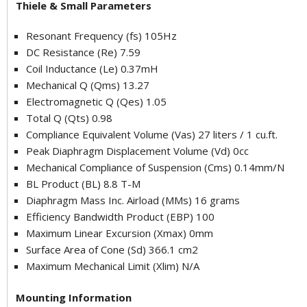
Thiele & Small Parameters
Resonant Frequency (fs) 105Hz
DC Resistance (Re) 7.59
Coil Inductance (Le) 0.37mH
Mechanical Q (Qms) 13.27
Electromagnetic Q (Qes) 1.05
Total Q (Qts) 0.98
Compliance Equivalent Volume (Vas) 27 liters / 1 cu.ft.
Peak Diaphragm Displacement Volume (Vd) 0cc
Mechanical Compliance of Suspension (Cms) 0.14mm/N
BL Product (BL) 8.8 T-M
Diaphragm Mass Inc. Airload (MMs) 16 grams
Efficiency Bandwidth Product (EBP) 100
Maximum Linear Excursion (Xmax) 0mm
Surface Area of Cone (Sd) 366.1 cm2
Maximum Mechanical Limit (Xlim) N/A
Mounting Information