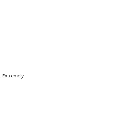
. Extremely