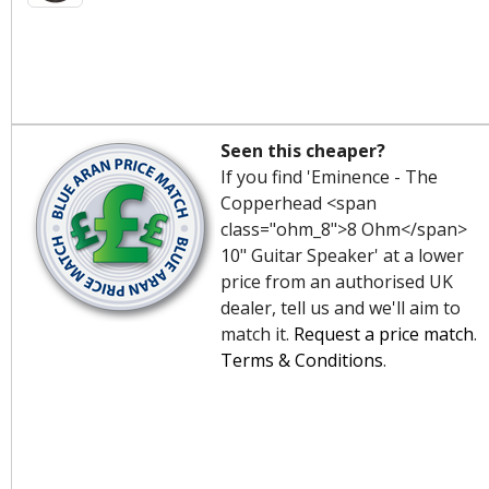
Seen this cheaper?
If you find 'Eminence - The
Copperhead <span
class="ohm_8">8 Ohm</span>
10" Guitar Speaker' at a lower
price from an authorised UK
dealer, tell us and we'll aim to
match it.
Request a price match
.
Terms & Conditions
.