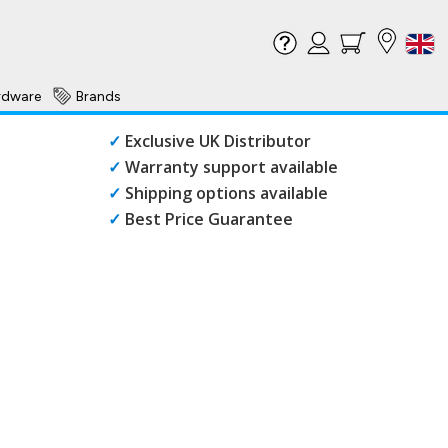
rdware
Brands
✓
Exclusive UK Distributor
✓
Warranty support available
✓
Shipping options available
✓
Best Price Guarantee