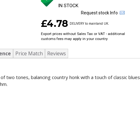
IN STOCK
Request stock Info
£4.78
DELIVERY to mainland UK.
Export prices without Sales Tax or VAT - additional
customs fees may apply in your country
ence
Price Match
Reviews
 two tones, balancing country honk with a touch of classic blues
thm.