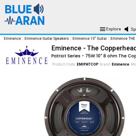
Explore
Sp
Eminence
::
Eminence Guitar Speakers
::
Eminence 10" Guitar
::
Eminence THE
Eminence - The Copperhea
Patriot Series - 75W 10" 8 ohm The C
Product Code:
EMIPATCOP
Brand:
Eminence
Mo