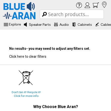
Explore
Speaker Parts
Audio
Cabinets
Cable
No results- you may need to adjust any filters set.
Click here to clear filters
Don't bin it! Recycle it!
Click for more info
Why Choose
Blue Aran
?