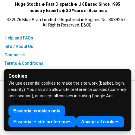
Huge Stocks
◆
Fast Dispatch
◆
UK Based Since 1995
Industry Experts
◆
30 Years in Business
© 2026 Blue Aran Limited - Registered in England No. 3089267 -
All Rights Reserved. E&OE.
Help and FAQs
Info / About Us
Contact Us
Terms & Conditions
Privacy Policy
Cookies
We use essential cookies to make the site work (basket, login,
security). You can also allow site preference cookies (currency
and location), or accept all cookies including Google Ads.
Privacy and cookies
Essential cookies only
Essential + site preferences
Accept all cookies