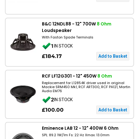
B&C 12NDL88 - 12" 700W
8 Ohm
Loudspeaker
With Faston Spade Terminals
1
IN STOCK
£184.17
RCF LF12G301 - 12" 450W
8 Ohm
Replacement for L12854K driver used in original
Mackie SRM450 Mk1, RCF ART300, RCF PA121, Martin
Audio EM76
2
IN STOCK
£100.00
Eminence LAB 12 - 12" 400W 6 Ohm
SPL: 89.2 1W/1m Fs: 22 Hz Xmax: 13.0mm