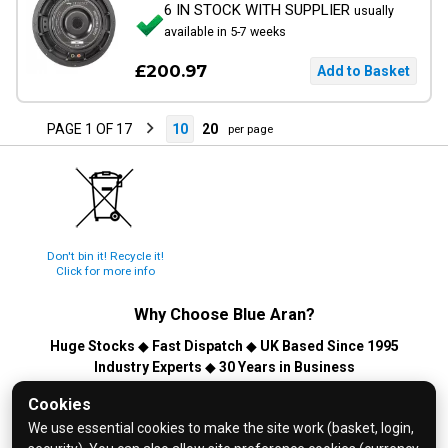
6 IN STOCK WITH SUPPLIER
usually
available in 5-7 weeks
£200.97
PAGE 1 OF 17
10
20
per page
Don't bin it! Recycle it!
Click for more info
Why Choose
Blue Aran
?
Huge Stocks
◆
Fast Dispatch
◆
UK Based Since 1995
Industry Experts
◆
30 Years in Business
© 2026 Blue Aran Limited - Registered in England No. 3089267 -
Cookies
All Rights Reserved. E&OE.
We use essential cookies to make the site work (basket, login,