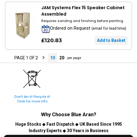
JAM Systems Flex 15 Speaker Cabinet
Assembled
Requires sanding and finishing before painting
Ordered on Request
(email for lead time)
£120.83
PAGE 1 OF 2
10
20
per page
Don't bin it! Recycle it!
Click for more info
Why Choose
Blue Aran
?
Huge Stocks
◆
Fast Dispatch
◆
UK Based Since 1995
Industry Experts
◆
30 Years in Business