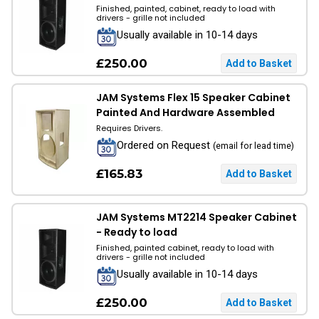
Finished, painted, cabinet, ready to load with
drivers - grille not included
Usually available in 10-14 days
£250.00
JAM Systems Flex 15 Speaker Cabinet
Painted And Hardware Assembled
Requires Drivers.
Ordered on Request
(email for lead time)
£165.83
JAM Systems MT2214 Speaker Cabinet
- Ready to load
Finished, painted cabinet, ready to load with
drivers - grille not included
Usually available in 10-14 days
£250.00