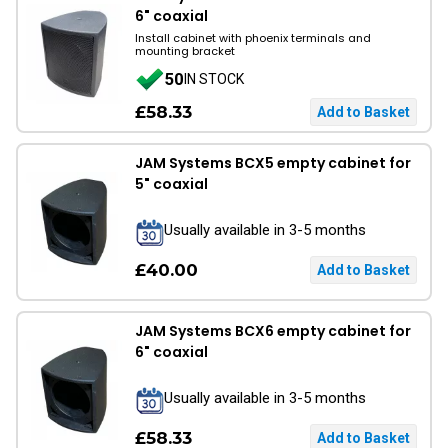
6" coaxial
Install cabinet with phoenix terminals and
mounting bracket
50
IN STOCK
£58.33
JAM Systems BCX5 empty cabinet for
5" coaxial
Usually available in 3-5 months
£40.00
JAM Systems BCX6 empty cabinet for
6" coaxial
Usually available in 3-5 months
£58.33