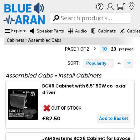
Explore
Speaker Parts
Audio
Cabinets
Cable
Cabinets
::
Assembled Cabs
PAGE 1 OF 2
10
20
per page
SORT:
Popularity
Assembled Cabs
»
Install Cabinets
BCX6 Cabinet with 6.5" 50W co-axial
driver
OUT OF STOCK
£82.50
JAM Systems BCX6 Cabinet for Lavoce