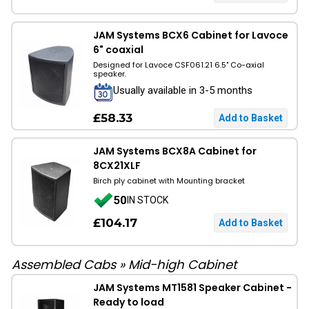
JAM Systems BCX6 Cabinet for Lavoce
6" coaxial
Designed for Lavoce CSF061.21 6.5" Co-axial
speaker.
Usually available in 3-5 months
£58.33
JAM Systems BCX8A Cabinet for
8CX21XLF
Birch ply cabinet with Mounting bracket
50
IN STOCK
£104.17
Assembled Cabs
»
Mid-high Cabinet
JAM Systems MT1581 Speaker Cabinet -
Ready to load