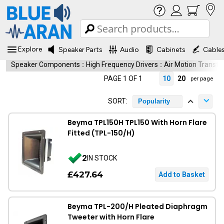
Explore
Speaker Parts
Audio
Cabinets
Cable
Speaker Components
::
High Frequency Drivers
::
Air Motion Transf
PAGE 1 OF 1
10
20
per page
SORT:
Popularity
Beyma TPL150H TPL150 With Horn Flare
Fitted (TPL-150/H)
2
IN STOCK
£427.64
Beyma TPL-200/H Pleated Diaphragm
Tweeter with Horn Flare