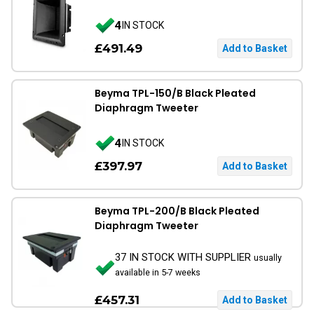
4
IN STOCK
£491.49
Beyma TPL-150/B Black Pleated
Diaphragm Tweeter
4
IN STOCK
£397.97
Beyma TPL-200/B Black Pleated
Diaphragm Tweeter
37 IN STOCK WITH SUPPLIER
usually
available in 5-7 weeks
£457.31