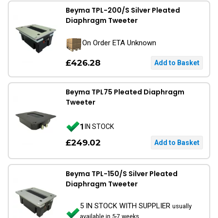
Beyma TPL-200/S Silver Pleated
Diaphragm Tweeter
On Order ETA Unknown
£426.28
Beyma TPL75 Pleated Diaphragm
Tweeter
1
IN STOCK
£249.02
Beyma TPL-150/S Silver Pleated
Diaphragm Tweeter
5 IN STOCK WITH SUPPLIER
usually
available in 5-7 weeks