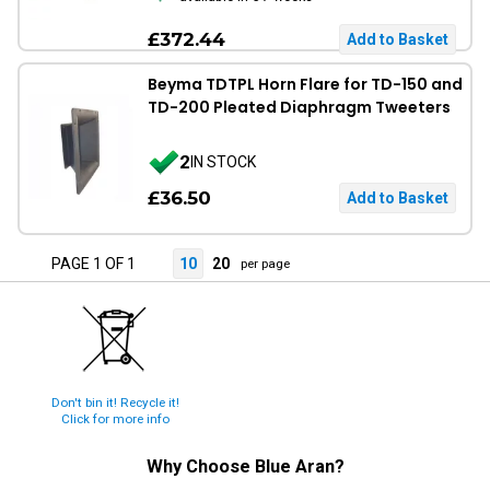
£372.44
Beyma TDTPL Horn Flare for TD-150 and
TD-200 Pleated Diaphragm Tweeters
2
IN STOCK
£36.50
PAGE 1 OF 1
10
20
per page
Don't bin it! Recycle it!
Click for more info
Why Choose
Blue Aran
?