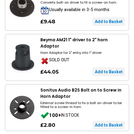
Converts bolt-on driver to fit a screw-on horn
Usually available in 3-5 months
£9.48
Beyma AM21 1" driver to 2" horn
Adaptor
Horn Adaptor for 2" entry into 1" driver
SOLD OUT
£44.05
Sonitus Audio B2S Bolt on to Screw in
Horn Adaptor
External screw thread to fix a bolt on-driver to be
fitted to a screw-in horn.
100+
IN STOCK
£2.80