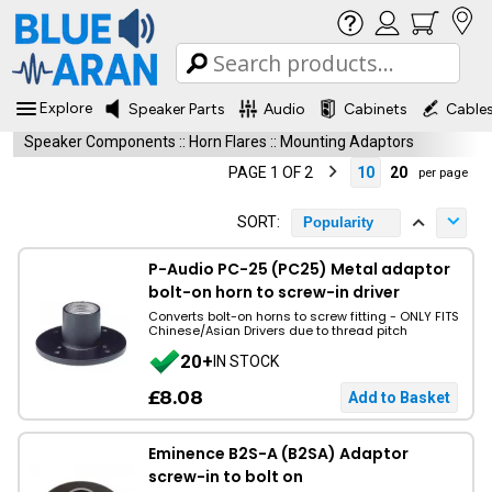
Explore
Speaker Parts
Audio
Cabinets
Cable
Speaker Components
::
Horn Flares
::
Mounting Adaptors
PAGE 1 OF 2
10
20
per page
SORT:
Popularity
P-Audio PC-25 (PC25) Metal adaptor
bolt-on horn to screw-in driver
Converts bolt-on horns to screw fitting - ONLY FITS
Chinese/Asian Drivers due to thread pitch
20+
IN STOCK
£8.08
Eminence B2S-A (B2SA) Adaptor
screw-in to bolt on