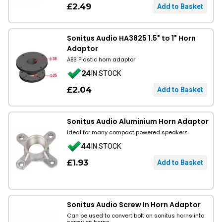
£2.49
Sonitus Audio HA3825 1.5" to 1" Horn
Adaptor
ABS Plastic horn adaptor
24
IN STOCK
£2.04
Sonitus Audio Aluminium Horn Adaptor
Ideal for many compact powered speakers
44
IN STOCK
£1.93
Sonitus Audio Screw In Horn Adaptor
Can be used to convert bolt on sonitus horns into