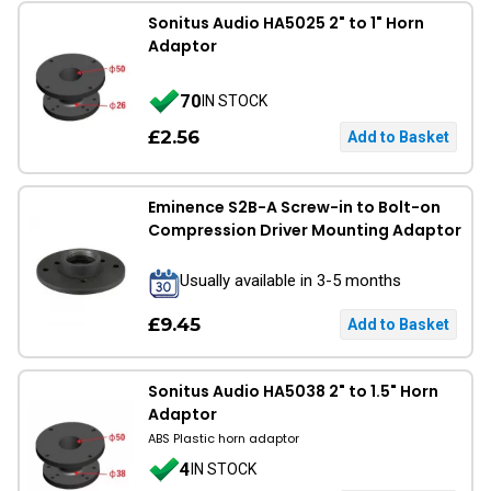
Sonitus Audio HA5025 2" to 1" Horn
Adaptor
70
IN STOCK
£2.56
Eminence S2B-A Screw-in to Bolt-on
Compression Driver Mounting Adaptor
Usually available in 3-5 months
£9.45
Sonitus Audio HA5038 2" to 1.5" Horn
Adaptor
ABS Plastic horn adaptor
4
IN STOCK