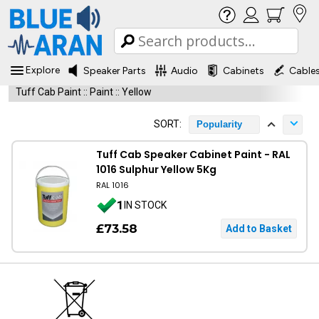
Explore
Speaker Parts
Audio
Cabinets
Cable
Tuff Cab Paint
::
Paint
::
Yellow
SORT:
Popularity
Tuff Cab Speaker Cabinet Paint - RAL
1016 Sulphur Yellow 5Kg
RAL 1016
1
IN STOCK
£73.58