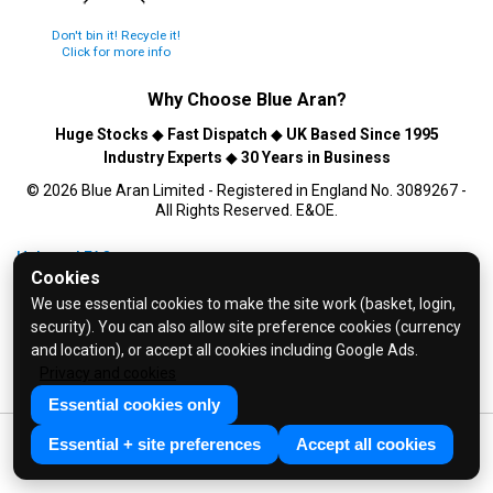
Don't bin it! Recycle it!
Click for more info
Why Choose
Blue Aran
?
Huge Stocks
◆
Fast Dispatch
◆
UK Based Since 1995
Industry Experts
◆
30 Years in Business
© 2026 Blue Aran Limited - Registered in England No. 3089267 -
All Rights Reserved. E&OE.
Help and FAQs
Cookies
Info / About Us
We use essential cookies to make the site work (basket, login,
Contact Us
security). You can also allow site preference cookies (currency
Terms & Conditions
and location), or accept all cookies including Google Ads.
Privacy and cookies
Privacy Policy
Essential cookies only
Essential + site preferences
Accept all cookies